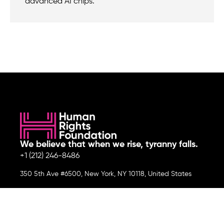
advanced AI chips.
We believe that when we rise, tyranny falls.
+1 (212) 246-8486
350 5th Ave #6500, New York, NY 10118, United States
Join the cause by subscribing to
our newsletter.