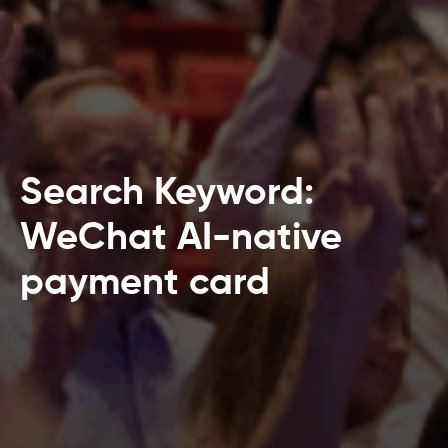
Search Keyword:
WeChat AI-native
payment card