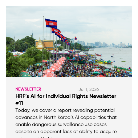
NEWSLETTER
Jul 1, 2026
HRF’s AI for Individual Rights Newsletter
#11
Today, we cover a report revealing potential
advances in North Korea’s AI capabilities that
enable dangerous surveillance use cases
despite an apparent lack of ability to acquire