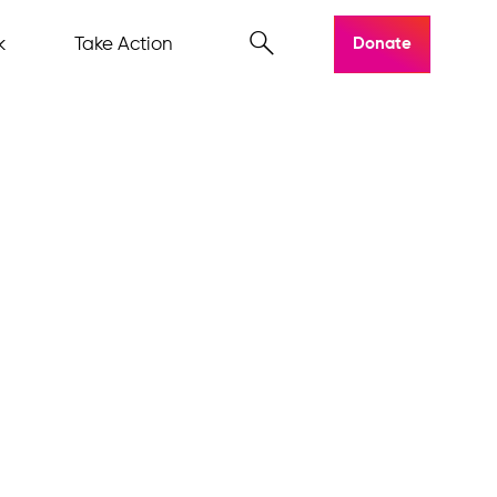
k
Take Action
Donate