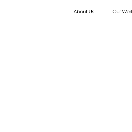
About Us
Our Wor