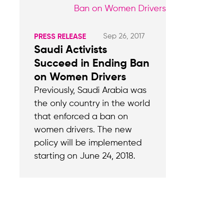
Sep 26, 2017
PRESS RELEASE
Saudi Activists
Succeed in Ending Ban
on Women Drivers
Previously, Saudi Arabia was
the only country in the world
that enforced a ban on
women drivers. The new
policy will be implemented
starting on June 24, 2018.