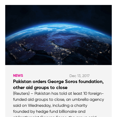
NEWS
Dec 13, 2017
Pakistan orders George Soros foundation,
other aid groups to close
(Reuters) – Pakistan has told at least 10 foreign-
funded aid groups to close, an umbrella agency
said on Wednesday, including a charity
founded by hedge fund billionaire and