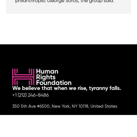
philanthropist George Soros, the group said.
We believe that when we rise, tyranny falls.
+1 (212) 246-8486
350 5th Ave #6500, New York, NY 10118, United States
Join the cause by subscribing to
our newsletter.