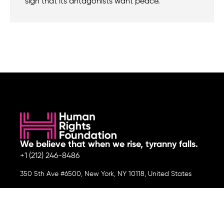
sign that its antagonists want peace.
We believe that when we rise, tyranny falls.
+1 (212) 246-8486
350 5th Ave #6500, New York, NY 10118, United States
Join the cause by subscribing to
our newsletter.