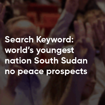
Search Keyword:
world’s youngest
nation South Sudan
no peace prospects