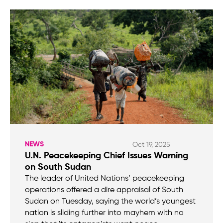
NEWS
Oct 19, 2025
U.N. Peacekeeping Chief Issues Warning
on South Sudan
The leader of United Nations’ peacekeeping
operations offered a dire appraisal of South
Sudan on Tuesday, saying the world’s youngest
nation is sliding further into mayhem with no