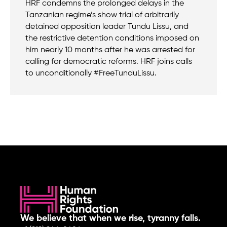
HRF condemns the prolonged delays in the
Tanzanian regime’s show trial of arbitrarily
detained opposition leader Tundu Lissu, and
the restrictive detention conditions imposed on
him nearly 10 months after he was arrested for
calling for democratic reforms. HRF joins calls
to unconditionally #FreeTunduLissu.
We believe that when we rise, tyranny falls.