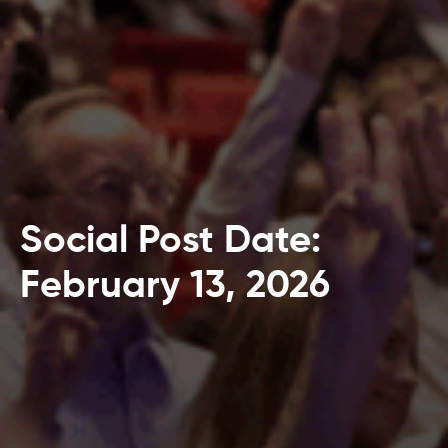
Social Post Date:
February 13, 2026