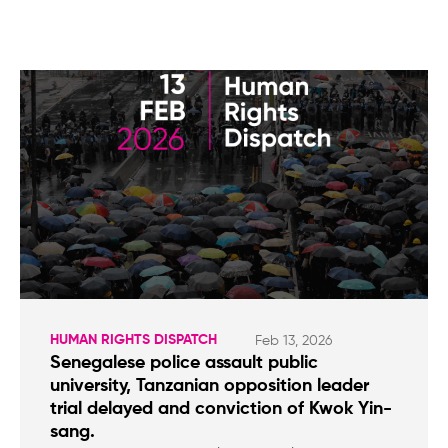
HUMAN RIGHTS DISPATCH
Feb 13, 2026
Senegalese police assault public
university, Tanzanian opposition leader
trial delayed and conviction of Kwok Yin-
sang.