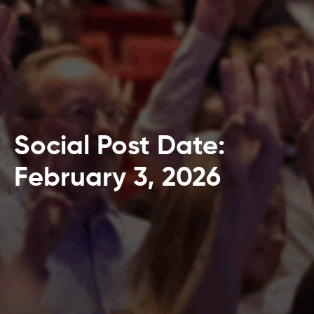
Social Post Date:
February 3, 2026