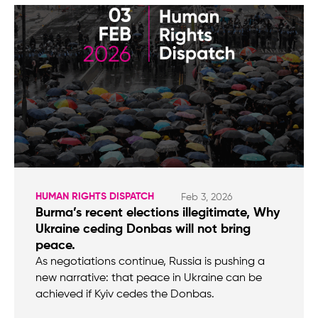
HUMAN RIGHTS DISPATCH
Feb 3, 2026
Burma’s recent elections illegitimate, Why
Ukraine ceding Donbas will not bring
peace.
As negotiations continue, Russia is pushing a
new narrative: that peace in Ukraine can be
achieved if Kyiv cedes the Donbas.