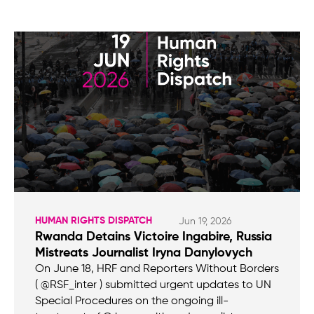
HUMAN RIGHTS DISPATCH
Jun 19, 2026
Rwanda Detains Victoire Ingabire, Russia
Mistreats Journalist Iryna Danylovych
On June 18, HRF and Reporters Without Borders
( @RSF_inter ) submitted urgent updates to UN
Special Procedures on the ongoing ill-