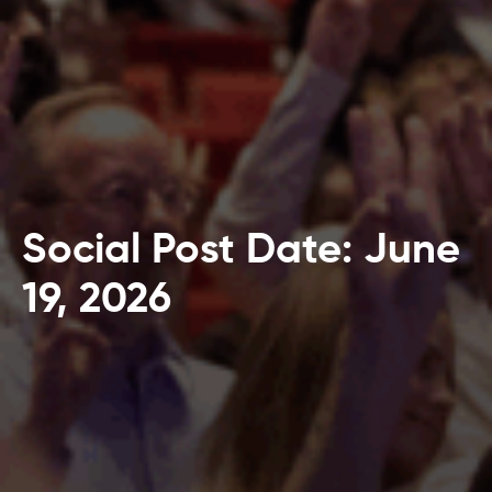
Social Post Date: June
19, 2026