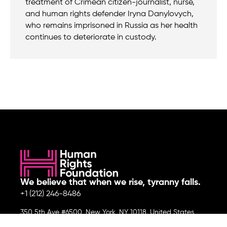
treatment of Crimean citizen-journalist, nurse,
and human rights defender Iryna Danylovych,
who remains imprisoned in Russia as her health
continues to deteriorate in custody.
We believe that when we rise, tyranny falls.
+1 (212) 246-8486
350 5th Ave #6500, New York, NY 10118, United States