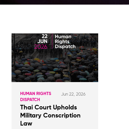
HUMAN RIGHTS
Jun 22, 2026
DISPATCH
Thai Court Upholds
Military Conscription
Law