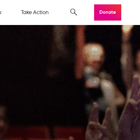
k
Take Action
Donate