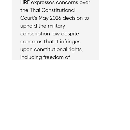
HRF expresses concerns over
the Thai Constitutional
Court’s May 2026 decision to
uphold the military
conscription law despite
concerns that it infringes
upon constitutional rights,
including freedom of
conscience and belief.