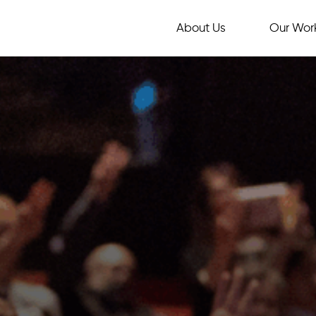
About Us
Our Wor