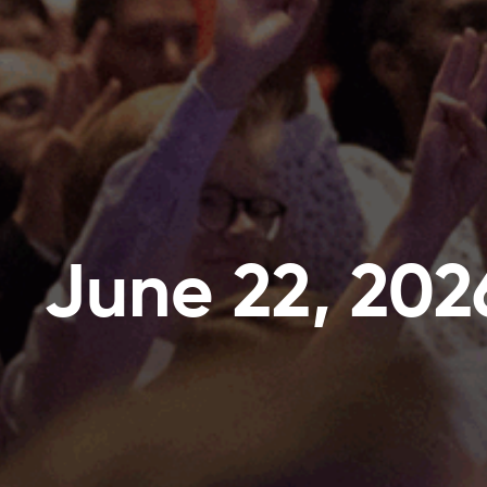
June 22, 202