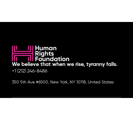
We believe that when we rise, tyranny falls.
+1 (212) 246-8486
350 5th Ave #6500, New York, NY 10118, United States
Join the cause by subscribing to
our newsletter.