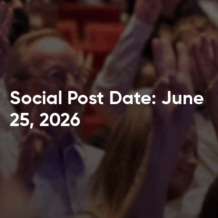
Social Post Date: June
25, 2026