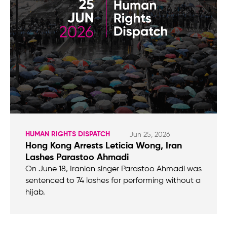
HUMAN RIGHTS DISPATCH
Jun 25, 2026
Hong Kong Arrests Leticia Wong, Iran
Lashes Parastoo Ahmadi
On June 18, Iranian singer Parastoo Ahmadi was
sentenced to 74 lashes for performing without a
hijab.