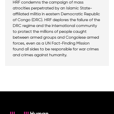
HRF condemns the campaign of mass
atrocities perpetrated by an Islamic State-
affiliated militia in eastern Democratic Republic
of Congo (DRC). HRF deplores the failure of the
DRC regime and the international community
to protect the millions of people caught
between armed groups and Congolese armed
forces, even as a UN Fact-Finding Mission
found all sides to be responsible for war crimes
and crimes against humanity.