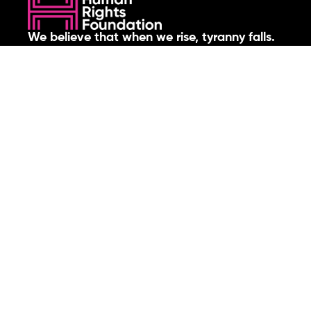
We believe that when we rise, tyranny falls.
+1 (212) 246-8486
350 5th Ave #6500, New York, NY 10118, United States
Join the cause by subscribing to
our newsletter.