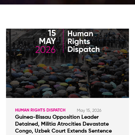
HUMAN RIGHTS DISPATCH
May 15, 2026
Guinea-Bissau Opposition Leader
Detained, Militia Atrocities Devastate
Congo, Uzbek Court Extends Sentence