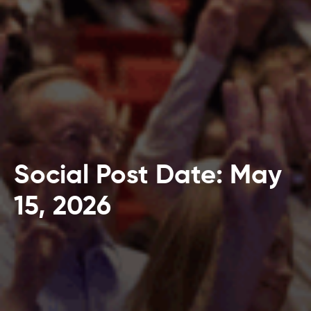
Social Post Date: May
15, 2026