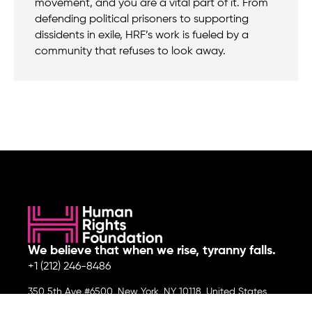
movement, and you are a vital part of it. From
defending political prisoners to supporting
dissidents in exile, HRF’s work is fueled by a
community that refuses to look away.
We believe that when we rise, tyranny falls.
+1 (212) 246-8486
350 5th Ave #6500, New York, NY 10118, United States