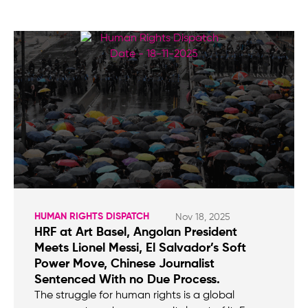
HUMAN RIGHTS DISPATCH
Nov 18, 2025
HRF at Art Basel, Angolan President
Meets Lionel Messi, El Salvador’s Soft
Power Move, Chinese Journalist
Sentenced With no Due Process.
The struggle for human rights is a global