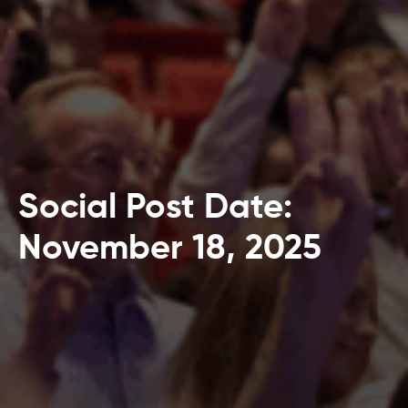
Social Post Date:
November 18, 2025