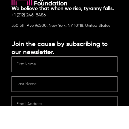
We believe that when we rise, tyranny falls.
+1 (212) 246-8486
350 5th Ave #6500, New York, NY 10118, United States
Join the cause by subscribing to
our newsletter.
Submit