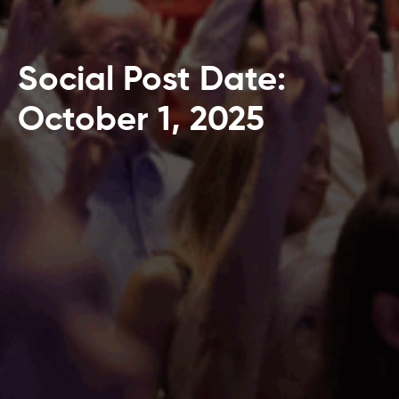
Social Post Date:
October 1, 2025