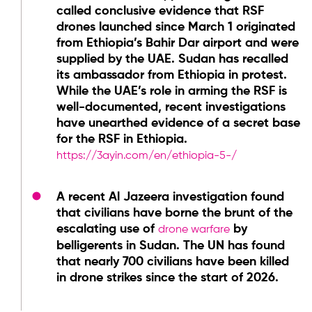
called conclusive evidence that RSF
drones launched since March 1 originated
from Ethiopia’s Bahir Dar airport and were
supplied by the UAE. Sudan has recalled
its ambassador from Ethiopia in protest.
While the UAE’s role in arming the RSF is
well-documented, recent investigations
have unearthed evidence of a secret base
for the RSF in Ethiopia.
https://
3ayin.com/en/ethiopia-5-/
A recent Al Jazeera investigation found
that civilians have borne the brunt of the
escalating use of
by
drone warfare
belligerents in Sudan. The UN has found
that nearly 700 civilians have been killed
in drone strikes since the start of 2026.