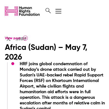
View post
@HRF
Africa (Sudan) – May 7,
2026
HRF joins global condemnation of
Monday’s drone attack carried out by
Sudan’s UAE-backed rebel Rapid Support
Forces (RSF) on Khartoum International
Airport, while civilian flights and
humanitarian aid efforts were in full
operation. This attack is a dangerous
escalation after months of relative calm in
Sudan’s capital.