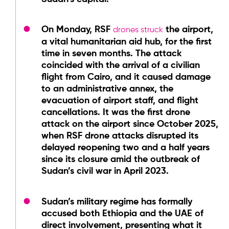
On Monday, RSF
the airport,
drones struck
a vital humanitarian aid hub, for the first
time in seven months. The attack
coincided with the arrival of a civilian
flight from Cairo, and it caused damage
to an administrative annex, the
evacuation of airport staff, and flight
cancellations. It was the first drone
attack on the airport since October 2025,
when RSF drone attacks disrupted its
delayed reopening two and a half years
since its closure amid the outbreak of
Sudan’s civil war in April 2023.
Sudan’s military regime has formally
accused both Ethiopia and the UAE of
direct involvement, presenting what it