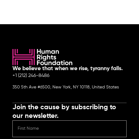
We believe that when we rise, tyranny falls.
+1 (212) 246-8486
350 5th Ave #6500, New York, NY 10118, United States
Join the cause by subscribing to
our newsletter.