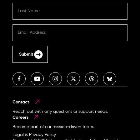
Submit
Contact
Reach out with any questions or support needs.
Careers
Become part of our mission-driven team.
Legal & Privacy Policy