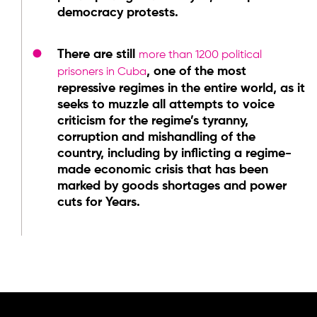
democracy protests.
There are still
more than 1200 political
, one of the most
prisoners in Cuba
repressive regimes in the entire world, as it
seeks to muzzle all attempts to voice
criticism for the regime’s tyranny,
corruption and mishandling of the
country, including by inflicting a regime-
made economic crisis that has been
marked by goods shortages and power
cuts for Years.