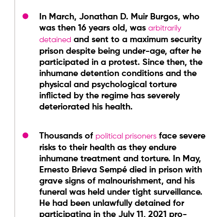
In March, Jonathan D. Muir Burgos, who
was then 16 years old, was
arbitrarily
and sent to a maximum security
detained
prison despite being under-age, after he
participated in a protest. Since then, the
inhumane detention conditions and the
physical and psychological torture
inflicted by the regime has severely
deteriorated his health.
Thousands of
face severe
political prisoners
risks to their health as they endure
inhumane treatment and torture. In May,
Ernesto Brieva Sempé died in prison with
grave signs of malnourishment, and his
funeral was held under tight surveillance.
He had been unlawfully detained for
participating in the July 11, 2021 pro-