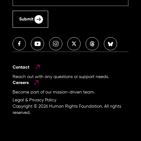
Submit
Contact
Reach out with any questions or support needs.
Careers
Become part of our mission-driven team.
Legal & Privacy Policy
Copyright © 2026 Human Rights Foundation. All rights
reserved.