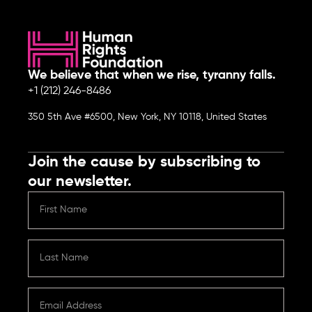
We believe that when we rise, tyranny falls.
+1 (212) 246-8486
350 5th Ave #6500, New York, NY 10118, United States
Join the cause by subscribing to
our newsletter.