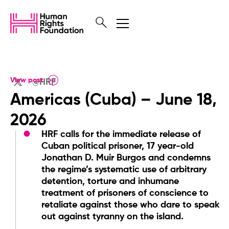
View post
@HRF
Americas (Cuba) – June 18,
2026
HRF calls for the immediate release of
Cuban political prisoner, 17 year-old
Jonathan D. Muir Burgos and condemns
the regime’s systematic use of arbitrary
detention, torture and inhumane
treatment of prisoners of conscience to
retaliate against those who dare to speak
out against tyranny on the island.