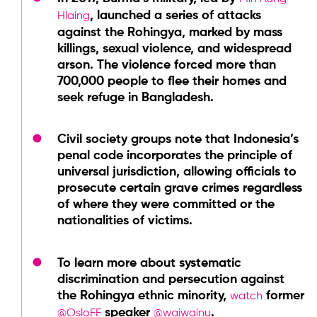
, launched a series of attacks
Hlaing
against the Rohingya, marked by mass
killings, sexual violence, and widespread
arson. The violence forced more than
700,000 people to flee their homes and
seek refuge in Bangladesh.
Civil society groups note that Indonesia’s
penal code incorporates the principle of
universal jurisdiction, allowing officials to
prosecute certain grave crimes regardless
of where they were committed or the
nationalities of victims.
To learn more about systematic
discrimination and persecution against
the Rohingya ethnic minority,
former
watch
speaker
.
@OsloFF
@waiwainu