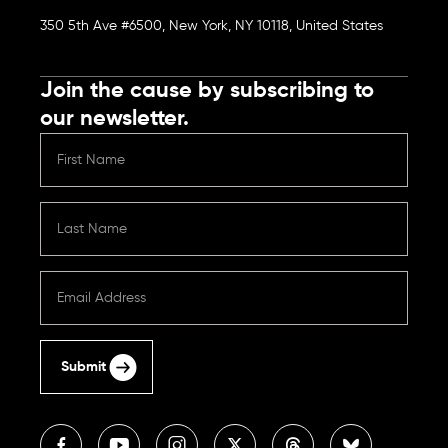
350 5th Ave #6500, New York, NY 10118, United States
Join the cause by subscribing to
our newsletter.
Submit