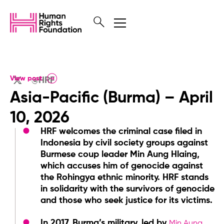
View post
@HRF
Asia-Pacific (Burma) – April
10, 2026
HRF welcomes the criminal case filed in
Indonesia by civil society groups against
Burmese coup leader Min Aung Hlaing,
which accuses him of genocide against
the Rohingya ethnic minority. HRF stands
in solidarity with the survivors of genocide
and those who seek justice for its victims.
In 2017, Burma’s military, led by
Min Aung