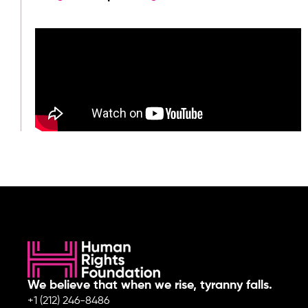
We believe that when we rise, tyranny falls.
+1 (212) 246-8486