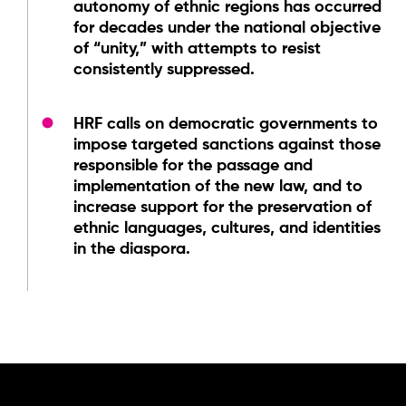
autonomy of ethnic regions has occurred
for decades under the national objective
of “unity,” with attempts to resist
consistently suppressed.
HRF calls on democratic governments to
impose targeted sanctions against those
responsible for the passage and
implementation of the new law, and to
increase support for the preservation of
ethnic languages, cultures, and identities
in the diaspora.