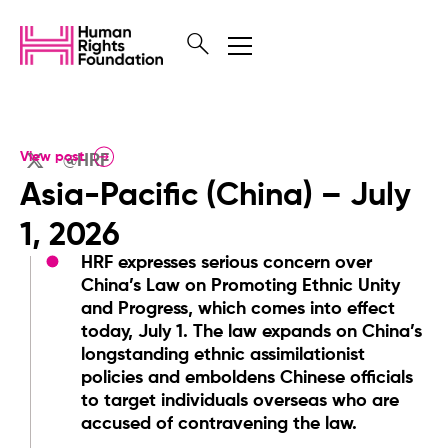
View post
@HRF
Asia-Pacific (China) – July
1, 2026
HRF expresses serious concern over
China’s Law on Promoting Ethnic Unity
and Progress, which comes into effect
today, July 1. The law expands on China’s
longstanding ethnic assimilationist
policies and emboldens Chinese officials
to target individuals overseas who are
accused of contravening the law.