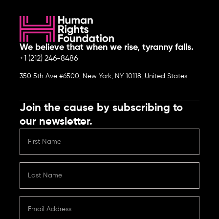
We believe that when we rise, tyranny falls.
+1 (212) 246-8486
350 5th Ave #6500, New York, NY 10118, United States
Join the cause by subscribing to
our newsletter.