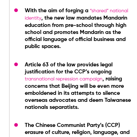
With the aim of forging a
“shared” national
, the new law mandates Mandarin
identity
education from pre-school through high
school and promotes Mandarin as the
official language of official business and
public spaces.
Article 63 of the law provides legal
justification for the CCP’s ongoing
, raising
transnational repression campaign
concerns that Beijing will be even more
emboldened in its attempts to silence
overseas advocates and deem Taiwanese
nationals separatists.
The Chinese Communist Party’s (CCP)
erasure of culture, religion, language, and