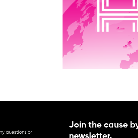
Join the cause by
ny questions or
newsletter.