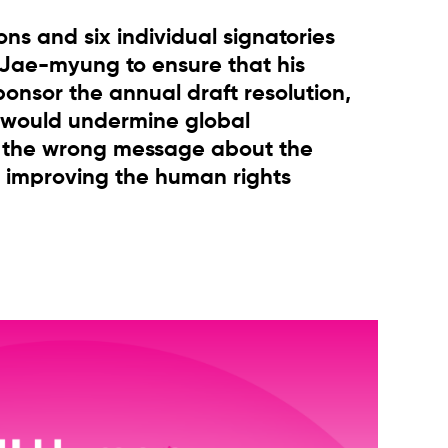
ons and six individual signatories
 Jae-myung to ensure that his
nsor the annual draft resolution,
 would undermine global
d the wrong message about the
 improving the human rights