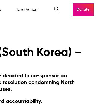
k
Take Action
Donate
 (South Korea) –
y decided to co-sponsor an
s resolution condemning North
uses.
d accountability.