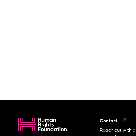
Contact
Reach out with a