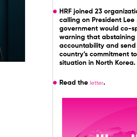
HRF joined 23 organizati
calling on President Lee
government would co-spo
warning that abstaining
accountability and sen
country’s commitment to
situation in North Korea.
Read the
.
letter