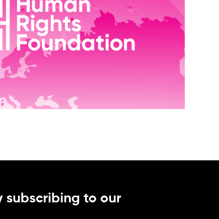
 subscribing to our