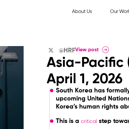
About Us
Our Wor
View post
@HRF
Asia-Pacific
April 1, 2026
South Korea has formall
upcoming United Nation
Korea’s human rights ab
This is a
step towar
critical