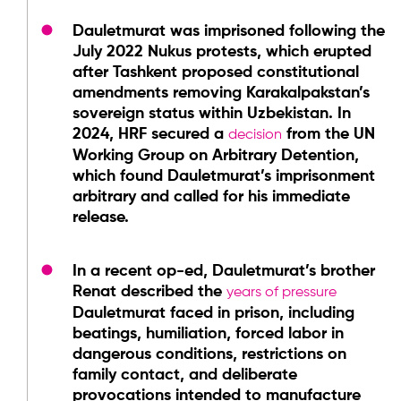
Dauletmurat was imprisoned following the
July 2022 Nukus protests, which erupted
after Tashkent proposed constitutional
amendments removing Karakalpakstan’s
sovereign status within Uzbekistan. In
2024, HRF secured a
from the UN
decision
Working Group on Arbitrary Detention,
which found Dauletmurat’s imprisonment
arbitrary and called for his immediate
release.
In a recent op-ed, Dauletmurat’s brother
Renat described the
years of pressure
Dauletmurat faced in prison, including
beatings, humiliation, forced labor in
dangerous conditions, restrictions on
family contact, and deliberate
provocations intended to manufacture