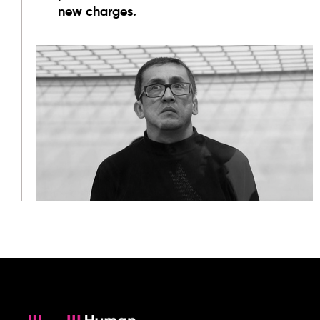
new charges.