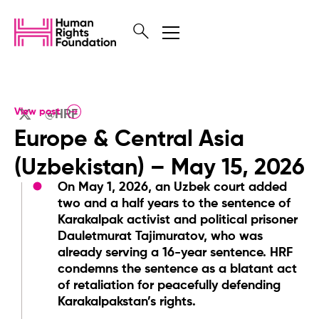
View post
@HRF
Europe & Central Asia
(Uzbekistan) – May 15, 2026
On May 1, 2026, an Uzbek court added
two and a half years to the sentence of
Karakalpak activist and political prisoner
Dauletmurat Tajimuratov, who was
already serving a 16-year sentence. HRF
condemns the sentence as a blatant act
of retaliation for peacefully defending
Karakalpakstan’s rights.