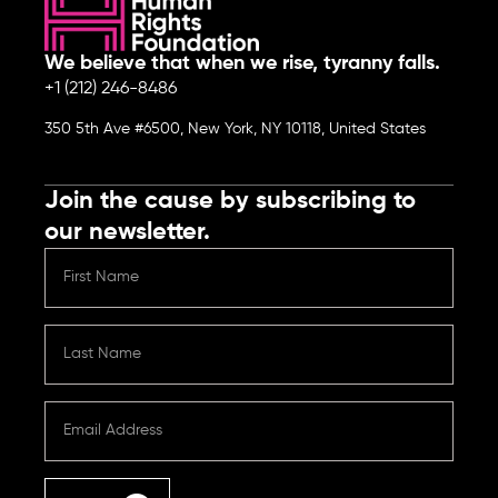
We believe that when we rise, tyranny falls.
+1 (212) 246-8486
350 5th Ave #6500, New York, NY 10118, United States
Join the cause by subscribing to
our newsletter.