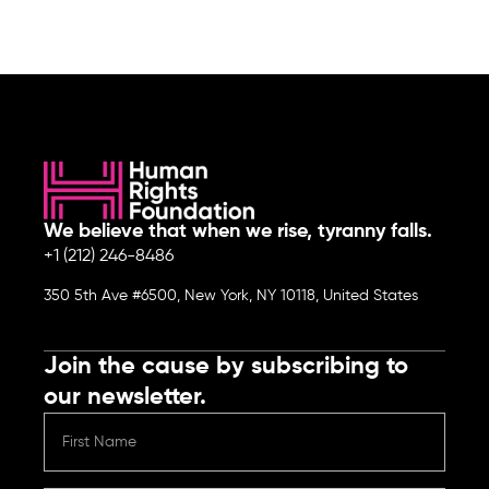
We believe that when we rise, tyranny falls.
+1 (212) 246-8486
350 5th Ave #6500, New York, NY 10118, United States
Join the cause by subscribing to
our newsletter.