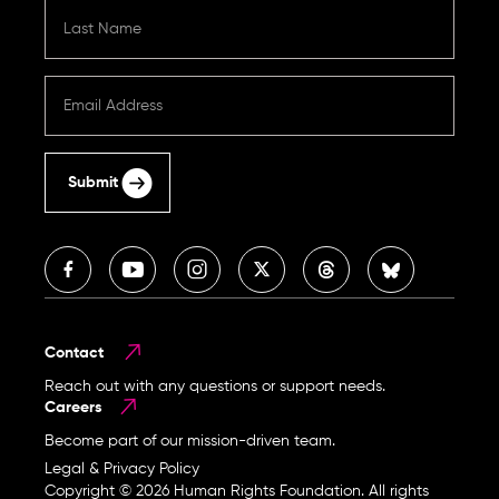
Submit
Contact
Reach out with any questions or support needs.
Careers
Become part of our mission-driven team.
Legal & Privacy Policy
Copyright © 2026 Human Rights Foundation. All rights