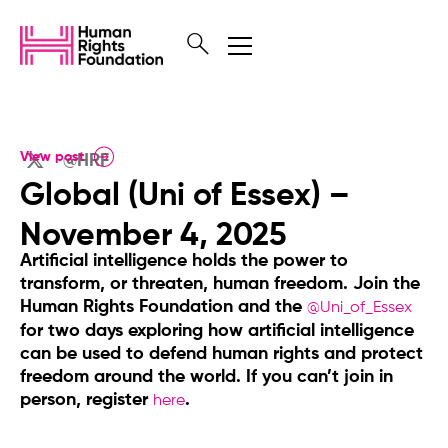
View post
@HRF
Global (Uni of Essex) –
November 4, 2025
Artificial intelligence holds the power to
transform, or threaten, human freedom. Join the
Human Rights Foundation and the
@Uni_of_Essex
for two days exploring how artificial intelligence
can be used to defend human rights and protect
freedom around the world. If you can’t join in
person, register
.
here