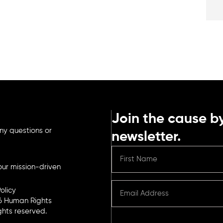
Join the cause by
ny questions or
newsletter.
ur mission-driven
olicy
6 Human Rights
ights reserved.