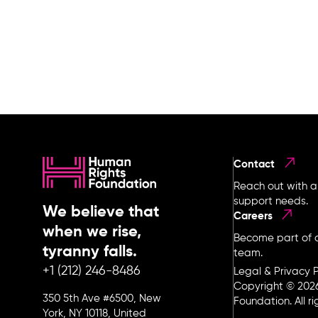
Contact
Reach out with a
support needs.
We believe that
Careers
when we rise,
Become part of o
tyranny falls.
team.
+1 (212) 246-8486
Legal & Privacy P
Copyright © 202
350 5th Ave #6500, New
Foundation. All r
York, NY 10118, United