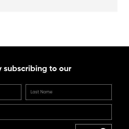
 subscribing to our