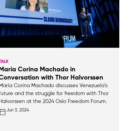
TALK
María Corina Machado in
Conversation with Thor Halvorssen
María Corina Machado discusses Venezuela’s
future and the struggle for freedom with Thor
Halvorssen at the 2024 Oslo Freedom Forum.
Jun 3, 2024