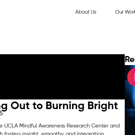
About Us
Our Wor
Re
ing Out to Burning Bright
5
 the UCLA Mindful Awareness Research Center and
h fosters insight, empathy, and integration.