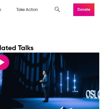
k
Take Action
Donate
lated Talks