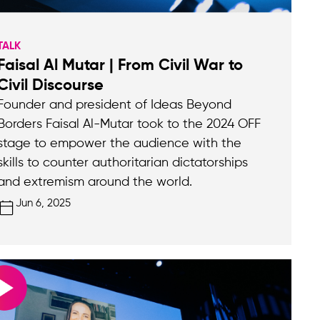
TALK
Faisal Al Mutar | From Civil War to
Civil Discourse
Founder and president of Ideas Beyond
Borders Faisal Al-Mutar took to the 2024 OFF
stage to empower the audience with the
skills to counter authoritarian dictatorships
and extremism around the world.
Jun 6, 2025