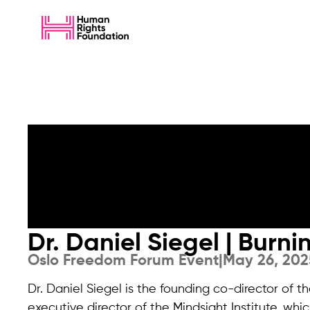
Dr. Daniel Siegel | Burn
Oslo Freedom Forum Event
|
May 26, 202
Dr. Daniel Siegel is the founding co-director of
executive director of the Mindsight Institute, whic