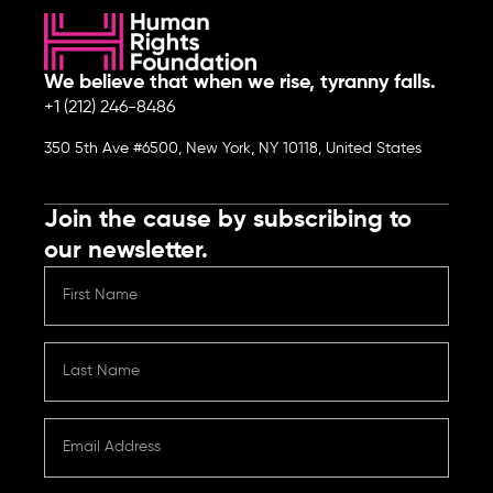
We believe that when we rise, tyranny falls.
+1 (212) 246-8486
350 5th Ave #6500, New York, NY 10118, United States
Join the cause by subscribing to
our newsletter.