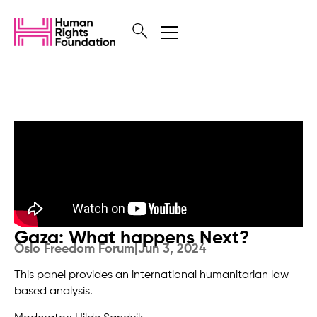
Gaza: What happens Next?
Oslo Freedom Forum
|
Jun 3, 2024
This panel provides an international humanitarian law-
based analysis.