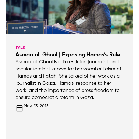
TALK
Asmaa al-Ghoul | Exposing Hamas’s Rule
Asmaa al-Ghoul is a Palestinian journalist and
secular feminist known for her vocal criticism of
Hamas and Fatah. She talked of her work as a
journalist in Gaza, Hamas’ response to her
work, and the importance of press freedom to
ensure democratic reform in Gaza.
May 23, 2015