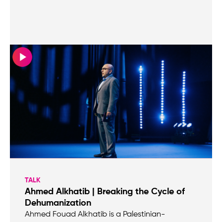
TALK
Ahmed Alkhatib | Breaking the Cycle of
Dehumanization
Ahmed Fouad Alkhatib is a Palestinian-