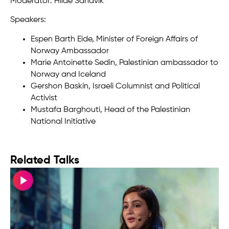
Moderator: Hilde Sandvik
Speakers:
Espen Barth Eide, Minister of Foreign Affairs of
Norway Ambassador
Marie Antoinette Sedin, Palestinian ambassador to
Norway and Iceland
Gershon Baskin, Israeli Columnist and Political
Activist
Mustafa Barghouti, Head of the Palestinian
National Initiative
Related Talks