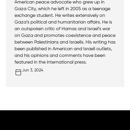
American peace advocate who grew up in
Gaza City, which he left in 2005 as a teenage
exchange student. He writes extensively on
Gaza’s political and humanitarian affairs. He is
an outspoken critic of Hamas and Israel’s war
on Gaza and promotes coexistence and peace
between Palestinians and Israelis. His writing has
been published in American and Israeli outlets,
and his opinions and comments have been
featured in the international press.
Jun 3, 2024