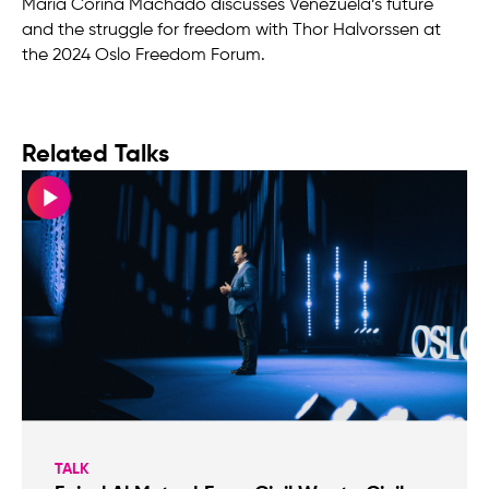
María Corina Machado discusses Venezuela’s future
and the struggle for freedom with Thor Halvorssen at
the 2024 Oslo Freedom Forum.
Related Talks
TALK