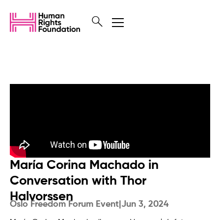
María Corina Machado in
Conversation with Thor
Halvorssen
Oslo Freedom Forum Event
|
Jun 3, 2024