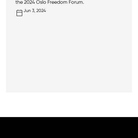
the 2024 Oslo Freedom Forum.
Jun 3, 2024