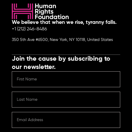
We believe that when we rise, tyranny falls.
+1 (212) 246-8486
350 5th Ave #6500, New York, NY 10118, United States
Join the cause by subscribing to
our newsletter.