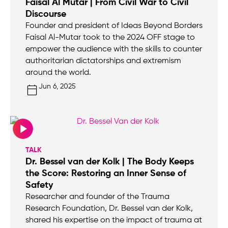
Faisal Al Mutar | From Civil War to Civil
Discourse
Founder and president of Ideas Beyond Borders
Faisal Al-Mutar took to the 2024 OFF stage to
empower the audience with the skills to counter
authoritarian dictatorships and extremism
around the world.
Jun 6, 2025
TALK
Dr. Bessel van der Kolk | The Body Keeps
the Score: Restoring an Inner Sense of
Safety
Researcher and founder of the Trauma
Research Foundation, Dr. Bessel van der Kolk,
shared his expertise on the impact of trauma at