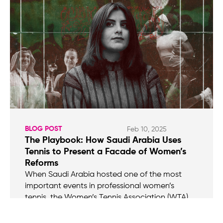
BLOG POST
Feb 10, 2025
The Playbook: How Saudi Arabia Uses
Tennis to Present a Facade of Women’s
Reforms
When Saudi Arabia hosted one of the most
important events in professional women’s
tennis, the Women’s Tennis Association (WTA)
Finals, in November, it wasn’t, of course, without
controversy. The New York Times put it this way: