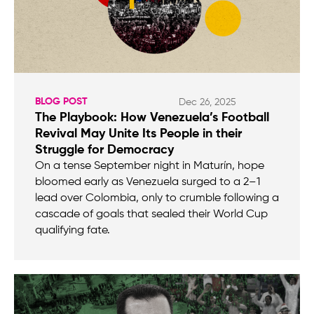
BLOG POST
Dec 26, 2025
The Playbook: How Venezuela’s Football
Revival May Unite Its People in their
Struggle for Democracy
On a tense September night in Maturín, hope
bloomed early as Venezuela surged to a 2–1
lead over Colombia, only to crumble following a
cascade of goals that sealed their World Cup
qualifying fate.