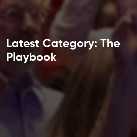
Latest Category: The
Playbook