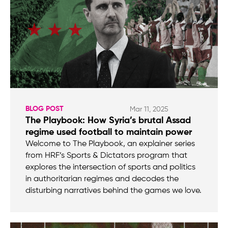
BLOG POST
Mar 11, 2025
The Playbook: How Syria’s brutal Assad
regime used football to maintain power
Welcome to The Playbook, an explainer series
from HRF’s Sports & Dictators program that
explores the intersection of sports and politics
in authoritarian regimes and decodes the
disturbing narratives behind the games we love.