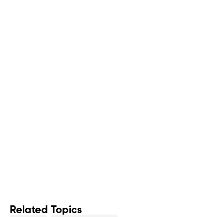
Related Topics