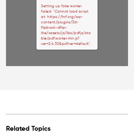
Setting up fake worker
failed: "Cannot load script
at: https://hrf.org/wp-
content/plugins/3d-
flipbook-dflip-
lite/assets/js/libs/pdfjs/sta
ble/pdf.worker.min.js?
ver=2.4.30&pdfver=default".
Related Topics