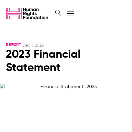
REPORT
Dec 1, 2023
2023 Financial
Statement