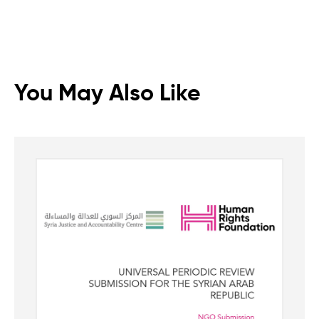
You May Also Like