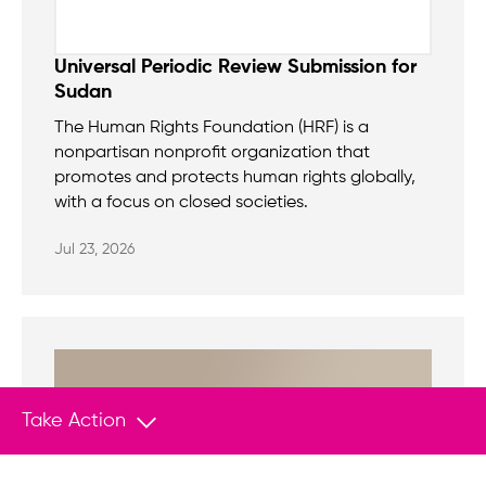
Universal Periodic Review Submission for
Sudan
The Human Rights Foundation (HRF) is a
nonpartisan nonprofit organization that
promotes and protects human rights globally,
with a focus on closed societies.
Jul 23, 2026
Take Action