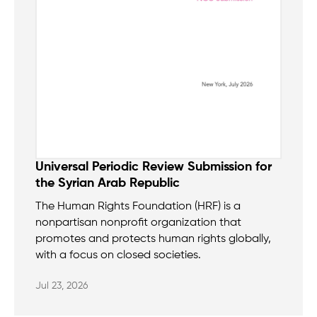
Universal Periodic Review Submission for
the Syrian Arab Republic
The Human Rights Foundation (HRF) is a
nonpartisan nonprofit organization that
promotes and protects human rights globally,
with a focus on closed societies.
Jul 23, 2026