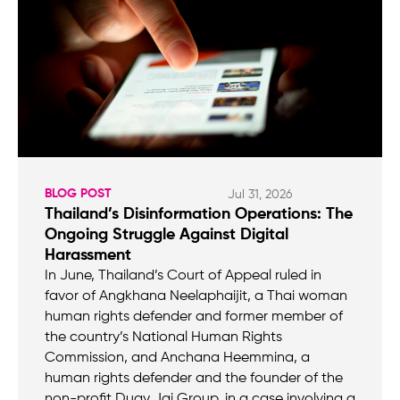
BLOG POST
Jul 31, 2026
Thailand’s Disinformation Operations: The
Ongoing Struggle Against Digital
Harassment
In June, Thailand’s Court of Appeal ruled in
favor of Angkhana Neelaphaijit, a Thai woman
human rights defender and former member of
the country’s National Human Rights
Commission, and Anchana Heemmina, a
human rights defender and the founder of the
non-profit Duay Jai Group, in a case involving a