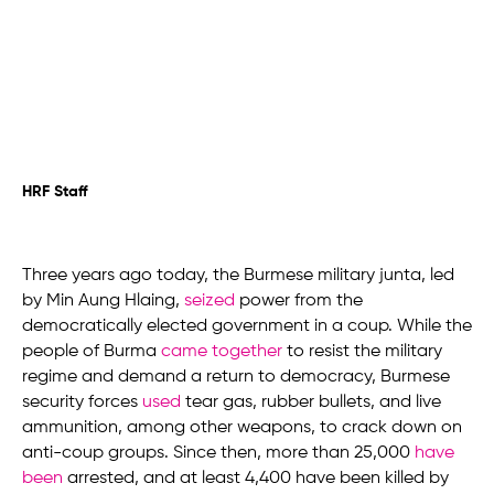
HRF Staff
Three years ago today, the Burmese military junta, led
by Min Aung Hlaing,
seized
power from the
democratically elected government in a coup. While the
people of Burma
came together
to resist the military
regime and demand a return to democracy, Burmese
security forces
used
tear gas, rubber bullets, and live
ammunition, among other weapons, to crack down on
anti-coup groups. Since then, more than 25,000
have
been
arrested, and at least 4,400 have been killed by