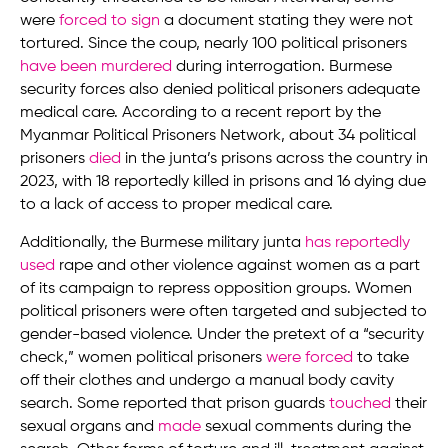
were
forced to sign
a document stating they were not
tortured. Since the coup, nearly 100 political prisoners
have been murdered
during interrogation. Burmese
security forces also denied political prisoners adequate
medical care. According to a recent report by the
Myanmar Political Prisoners Network, about 34 political
prisoners
died
in the junta’s prisons across the country in
2023, with 18 reportedly killed in prisons and 16 dying due
to a lack of access to proper medical care.
Additionally, the Burmese military junta
has reportedly
used
rape and other violence against women as a part
of its campaign to repress opposition groups. Women
political prisoners were often targeted and subjected to
gender-based violence. Under the pretext of a “security
check,” women political prisoners
were forced
to take
off their clothes and undergo a manual body cavity
search. Some reported that prison guards
touched
their
sexual organs and
made
sexual comments during the