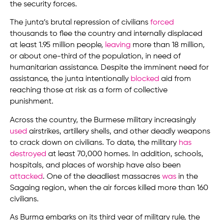
the security forces.
The junta’s brutal repression of civilians
forced
thousands to flee the country and internally displaced
at least 1.95 million people,
leaving
more than 18 million,
or about one-third of the population, in need of
humanitarian assistance. Despite the imminent need for
assistance, the junta intentionally
blocked
aid from
reaching those at risk as a form of collective
punishment.
Across the country, the Burmese military increasingly
used
airstrikes, artillery shells, and other deadly weapons
to crack down on civilians. To date, the military
has
destroyed
at least 70,000 homes. In addition, schools,
hospitals, and places of worship have also been
attacked
. One of the deadliest massacres
was
in the
Sagaing region, when the air forces killed more than 160
civilians.
As Burma embarks on its third year of military rule, the