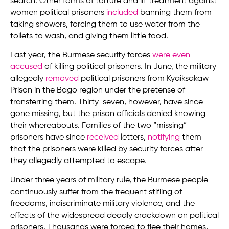
search. Other forms of torture and ill-treatment against
women political prisoners
included
banning them from
taking showers, forcing them to use water from the
toilets to wash, and giving them little food.
Last year, the Burmese security forces
were even
accused
of killing political prisoners. In June, the military
allegedly
removed
political prisoners from Kyaiksakaw
Prison in the Bago region under the pretense of
transferring them. Thirty-seven, however, have since
gone missing, but the prison officials denied knowing
their whereabouts. Families of the two “missing”
prisoners have since
received
letters,
notifying
them
that the prisoners were killed by security forces after
they allegedly attempted to escape.
Under three years of military rule, the Burmese people
continuously suffer from the frequent stifling of
freedoms, indiscriminate military violence, and the
effects of the widespread deadly crackdown on political
prisoners. Thousands were forced to flee their homes,