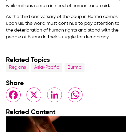
while millions remain in need of humanitarian aid.
As the third anniversary of the coup in Burma comes
upon us, the world must continue to pay attention to
the deterioration of human rights and stand with the
people of Burma in their struggle for democracy.
Related Topics
Regions
Asia-Pacific
Burma
Share
Facebook
X
LinkedIn
WhatsApp
Related Content