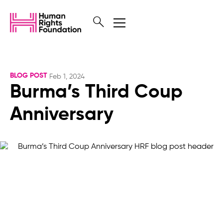
BLOG POST
Feb 1, 2024
Burma’s Third Coup
Anniversary