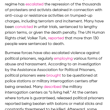
regime has
escalated
the repression of the thousands
of protesters and activists detained in connection with
anti-coup or resistance activities on trumped-up
charges, including terrorism and incitement. Many have
been
convicted
in unfair trials, sentenced to lengthy
prison terms, or given the death penalty. The UN Human
Rights chief, Volker Türk,
reported
that more than 130
people were sentenced to death.
Burmese forces have also escalated violence against
political prisoners, regularly
employing
various forms of
abuse and harassment. According to an investigation
by the Assistance Association for Political Prisoners,
political prisoners were
brought
to be questioned at
police stations or military interrogation centers after
being arrested. Many
described
the military
interrogation centers as “a living hell.” At the centers
where torture is guaranteed, released political prisoners
reported being beaten with batons or metal sticks and
constantly threatened to be killed. Afterward, some