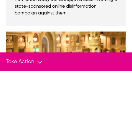
state-sponsored online disinformation
campaign against them.
Take Action
BLOG POST
Jul 21, 2026
Against all odds, Tisza beat the system –
but can it change it?
For years, Hungary was considered one of