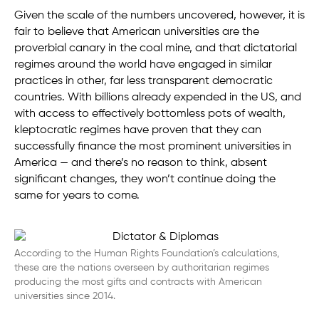
Given the scale of the numbers uncovered, however, it is
fair to believe that American universities are the
proverbial canary in the coal mine, and that dictatorial
regimes around the world have engaged in similar
practices in other, far less transparent democratic
countries. With billions already expended in the US, and
with access to effectively bottomless pots of wealth,
kleptocratic regimes have proven that they can
successfully finance the most prominent universities in
America — and there’s no reason to think, absent
significant changes, they won’t continue doing the
same for years to come.
According to the Human Rights Foundation’s calculations,
these are the nations overseen by authoritarian regimes
producing the most gifts and contracts with American
universities since 2014.