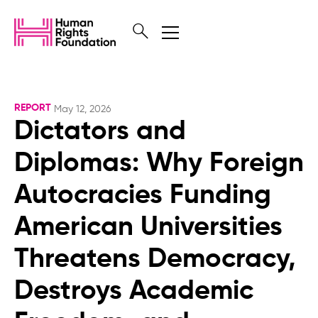
REPORT
May 12, 2026
Dictators and
Diplomas: Why Foreign
Autocracies Funding
American Universities
Threatens Democracy,
Destroys Academic