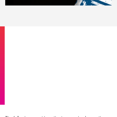
Introduction