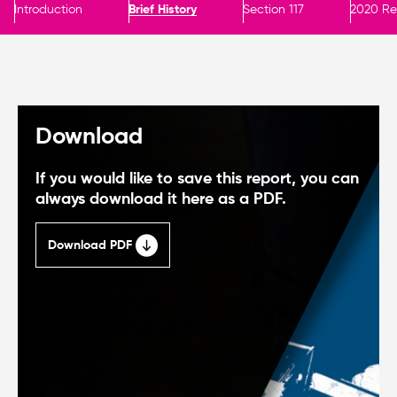
Introduction
Brief History
Section 117
2020 Re
Download
If you would like to save this report, you can
always download it here as a PDF.
Download PDF