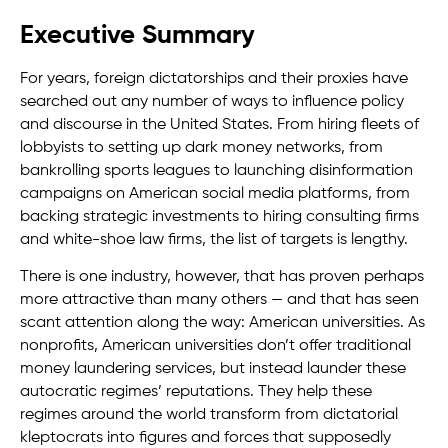
Executive Summary
For years, foreign dictatorships and their proxies have
searched out any number of ways to influence policy
and discourse in the United States. From hiring fleets of
lobbyists to setting up dark money networks, from
bankrolling sports leagues to launching disinformation
campaigns on American social media platforms, from
backing strategic investments to hiring consulting firms
and white-shoe law firms, the list of targets is lengthy.
There is one industry, however, that has proven perhaps
more attractive than many others — and that has seen
scant attention along the way: American universities. As
nonprofits, American universities don’t offer traditional
money laundering services, but instead launder these
autocratic regimes’ reputations. They help these
regimes around the world transform from dictatorial
kleptocrats into figures and forces that supposedly