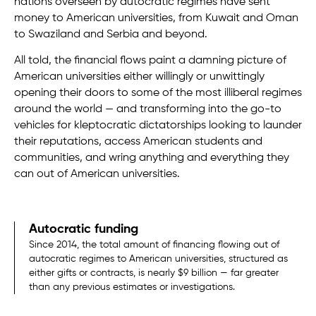
nations overseen by autocratic regimes have sent
money to American universities, from Kuwait and Oman
to Swaziland and Serbia and beyond.
All told, the financial flows paint a damning picture of
American universities either willingly or unwittingly
opening their doors to some of the most illiberal regimes
around the world — and transforming into the go-to
vehicles for kleptocratic dictatorships looking to launder
their reputations, access American students and
communities, and wring anything and everything they
can out of American universities.
Autocratic funding
Since 2014, the total amount of financing flowing out of
autocratic regimes to American universities, structured as
either gifts or contracts, is nearly $9 billion — far greater
than any previous estimates or investigations.