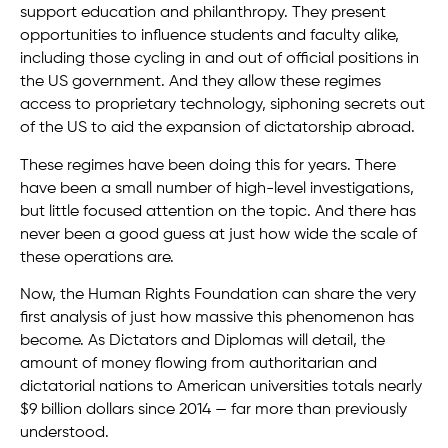
support education and philanthropy. They present
opportunities to influence students and faculty alike,
including those cycling in and out of official positions in
the US government. And they allow these regimes
access to proprietary technology, siphoning secrets out
of the US to aid the expansion of dictatorship abroad.
These regimes have been doing this for years. There
have been a small number of high-level investigations,
but little focused attention on the topic. And there has
never been a good guess at just how wide the scale of
these operations are.
Now, the Human Rights Foundation can share the very
first analysis of just how massive this phenomenon has
become. As Dictators and Diplomas will detail, the
amount of money flowing from authoritarian and
dictatorial nations to American universities totals nearly
$9 billion dollars since 2014 — far more than previously
understood.