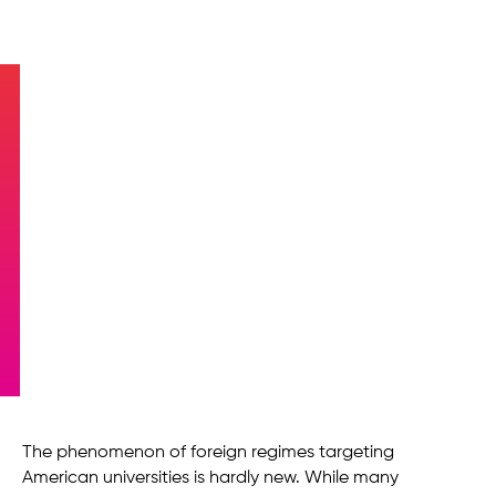
A Brief History of the
University-Dictatorship
Nexus
The phenomenon of foreign regimes targeting
American universities is hardly new. While many