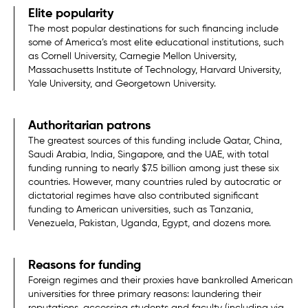
Elite popularity
The most popular destinations for such financing include
some of America’s most elite educational institutions, such
as Cornell University, Carnegie Mellon University,
Massachusetts Institute of Technology, Harvard University,
Yale University, and Georgetown University.
Authoritarian patrons
The greatest sources of this funding include Qatar, China,
Saudi Arabia, India, Singapore, and the UAE, with total
funding running to nearly $7.5 billion among just these six
countries. However, many countries ruled by autocratic or
dictatorial regimes have also contributed significant
funding to American universities, such as Tanzania,
Venezuela, Pakistan, Uganda, Egypt, and dozens more.
Reasons for funding
Foreign regimes and their proxies have bankrolled American
universities for three primary reasons: laundering their
reputations, accessing students and faculty (including via