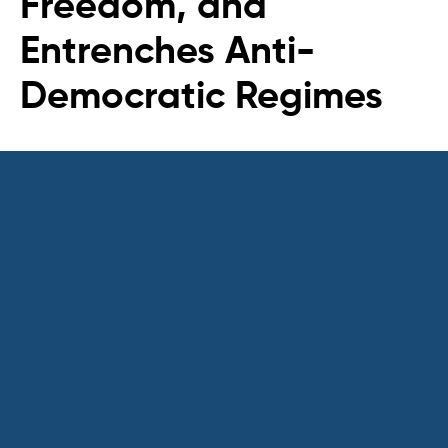
Freedom, and
Entrenches Anti-
Democratic Regimes