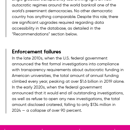
autocratic regimes around the world bankroll one of the
world’s preeminent democracies. No other democratic
country has anything comparable. Despite this role, there
are significant upgrades required regarding data
accessibility in the database, as detailed in the
“Recommendations” section below.
Enforcement failures
In the late 2010s, when the U.S. federal government
announced the first formal investigations into compliance
with transparency requirements about autocratic funding in
American universities, the total amount of annual funding
climbed every year, peaking at over $1.6 billion in 2019 alone.
In the early 2020s, when the federal government
announced that it would end all outstanding investigations,
as well as refuse to open any new investigations, the total
amount disclosed cratered, falling to only $134 million in
2024 — a collapse of over 90 percent.