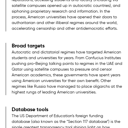
satellite campuses opened up in autocratic countries), and
siphoning proprietary research and information. In the
process, American universities have opened their doors to
authoritarian and other illiberal regimes around the world,
accelerating censorship and other antidemocratic efforts.
Broad targets
Autocratic and dictatorial regimes have targeted American
students and universities for years. From Confucius Institutes
pushing pro-Beijing talking points to regimes in the UAE and
Qatar using satellite campuses to pressure and censor
American academics, these governments have spent years
using American universities for their own benefit. Other
regimes like Russia have managed to place oligarchs at the
highest rungs of leading American universities.
Database tools
The US Department of Education’s foreign funding
database (also known as the “Section 117 database”) is the
single greatest transparency tool shining light on how