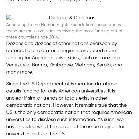
According to the Human Rights Foundation’s calculations,
these are the universities receiving the most funding out of
these countries since 2014.
Dozens and dozens of other nations overseen by
autocratic or dictatorial regimes produced more
funding for American universities, such as Tanzania,
Venezuela, Burma, Zimbabwe, Vietnam, Serbia, and
many more.
Since the US Department of Education database
details funding for only American universities, it is
unclear if similar trends or totals exist in other
democratic nations. However, it remains true that the
US is the only democratic nation that requires American
universities to disclose such information. As such, we
have no idea what the scope of the issue may be for
universities outside the US.