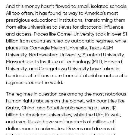
And this money hasn’t flowed to small, isolated schools.
All too often, it has found its way to America’s most
prestigious educational institutions, transforming them
from elite universities to sieves for dictatorial influence
and access. Places like Cornell University took in over $1
billion from countries ruled by autocratic regimes, while
places like Carnegie Mellon University, Texas A&M
University, Northwestern University, Stanford University,
Massachusetts Institute of Technology (MIT), Harvard
University, and Georgetown University have taken in
hundreds of millions more from dictatorial or autocratic
regimes around the world.
The regimes in question are among the most notorious
human rights abusers on the planet, with countries like
Qatar, China, and Saudi Arabia sending at least $1
billion to American universities, while the UAE, Kuwait,
and even Russia have sent hundreds of millions of
dollars more to universities. Dozens and dozens of