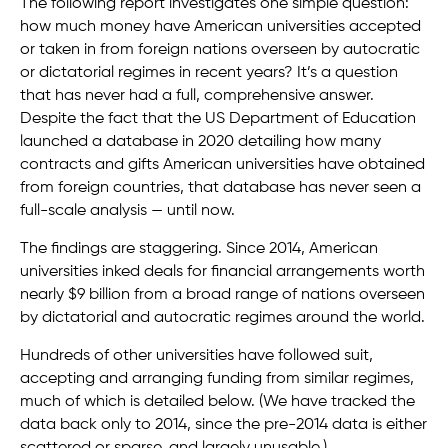
The following report investigates one simple question:
how much money have American universities accepted
or taken in from foreign nations overseen by autocratic
or dictatorial regimes in recent years? It’s a question
that has never had a full, comprehensive answer.
Despite the fact that the US Department of Education
launched a database in 2020 detailing how many
contracts and gifts American universities have obtained
from foreign countries, that database has never seen a
full-scale analysis — until now.
The findings are staggering. Since 2014, American
universities inked deals for financial arrangements worth
nearly $9 billion from a broad range of nations overseen
by dictatorial and autocratic regimes around the world.
Hundreds of other universities have followed suit,
accepting and arranging funding from similar regimes,
much of which is detailed below. (We have tracked the
data back only to 2014, since the pre-2014 data is either
scattered or sparse, and largely unusable.)