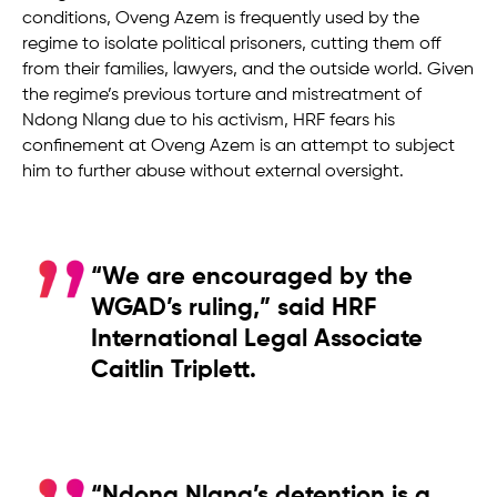
conditions, Oveng Azem is frequently used by the
regime to isolate political prisoners, cutting them off
from their families, lawyers, and the outside world. Given
the regime’s previous torture and mistreatment of
Ndong Nlang due to his activism, HRF fears his
confinement at Oveng Azem is an attempt to subject
him to further abuse without external oversight.
“We are encouraged by the
WGAD’s ruling,” said HRF
International Legal Associate
Caitlin Triplett.
“Ndong Nlang’s detention is a