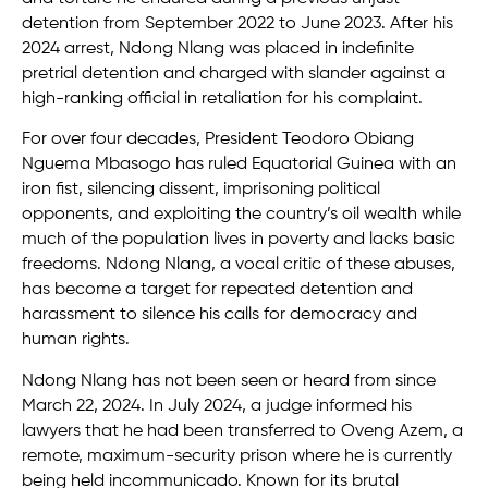
detention from September 2022 to June 2023. After his
2024 arrest, Ndong Nlang was placed in indefinite
pretrial detention and charged with slander against a
high-ranking official in retaliation for his complaint.
For over four decades, President Teodoro Obiang
Nguema Mbasogo has ruled Equatorial Guinea with an
iron fist, silencing dissent, imprisoning political
opponents, and exploiting the country’s oil wealth while
much of the population lives in poverty and lacks basic
freedoms. Ndong Nlang, a vocal critic of these abuses,
has become a target for repeated detention and
harassment to silence his calls for democracy and
human rights.
Ndong Nlang has not been seen or heard from since
March 22, 2024. In July 2024, a judge informed his
lawyers that he had been transferred to Oveng Azem, a
remote, maximum-security prison where he is currently
being held incommunicado. Known for its brutal