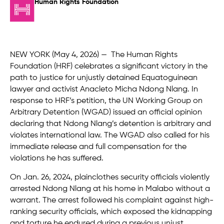
Human Rights Foundation
NEW YORK (May 4
,
2026) — The Human Rights
Foundation (HRF) celebrates a significant victory in the
path to justice for unjustly detained Equatoguinean
lawyer and activist Anacleto Micha Ndong Nlang. In
response to HRF’s petition, the UN Working Group on
Arbitrary Detention (WGAD) issued an official opinion
declaring that Ndong Nlang’s detention is arbitrary and
violates international law. The WGAD also called for his
immediate release and full compensation for the
violations he has suffered.
On Jan. 26, 2024, plainclothes security officials violently
arrested Ndong Nlang at his home in Malabo without a
warrant. The arrest followed his complaint against high-
ranking security officials, which exposed the kidnapping
and torture he endured during a previous unjust