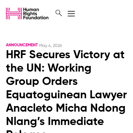
ANNOUNCEMENT
May 4, 2026
HRF Secures Victory at
the UN: Working
Group Orders
Equatoguinean Lawyer
Anacleto Micha Ndong
Nlang’s Immediate