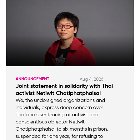
ANNOUNCEMENT
Aug 4, 2026
Joint statement in solidarity with Thai
activist Netiwit Chotiphatphaisal
We, the undersigned organizations and
individuals, express deep concern over
Thailand’s sentencing of activist and
conscientious objector Netiwit
Chotiphatphaisal to six months in prison,
suspended for one year, for refusing to