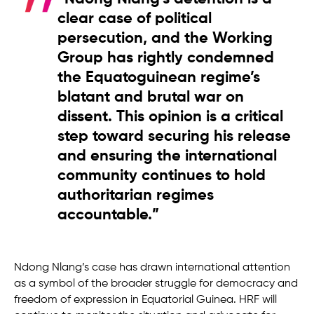
clear case of political
persecution, and the Working
Group has rightly condemned
the Equatoguinean regime’s
blatant and brutal war on
dissent. This opinion is a critical
step toward securing his release
and ensuring the international
community continues to hold
authoritarian regimes
accountable.”
Ndong Nlang’s case has drawn international attention
as a symbol of the broader struggle for democracy and
freedom of expression in Equatorial Guinea. HRF will