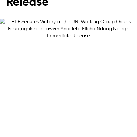
Release