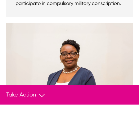
participate in compulsory military conscription.
Take Action
ANNOUNCEMENT
Jun 25, 2026
Nomination of Rwandan pro-democracy
leader Victoire Ingabire Umuhoza for the
Václav Havel Human Rights Prize 2026,
one year after her arbitrary detention