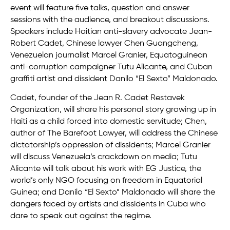
event will feature five talks, question and answer
sessions with the audience, and breakout discussions.
Speakers include Haitian anti-slavery advocate Jean-
Robert Cadet, Chinese lawyer Chen Guangcheng,
Venezuelan journalist Marcel Granier, Equatoguinean
anti-corruption campaigner Tutu Alicante, and Cuban
graffiti artist and dissident Danilo “El Sexto” Maldonado.
Cadet, founder of the Jean R. Cadet Restavek
Organization, will share his personal story growing up in
Haiti as a child forced into domestic servitude; Chen,
author of The Barefoot Lawyer, will address the Chinese
dictatorship’s oppression of dissidents; Marcel Granier
will discuss Venezuela’s crackdown on media; Tutu
Alicante will talk about his work with EG Justice, the
world’s only NGO focusing on freedom in Equatorial
Guinea; and Danilo “El Sexto” Maldonado will share the
dangers faced by artists and dissidents in Cuba who
dare to speak out against the regime.