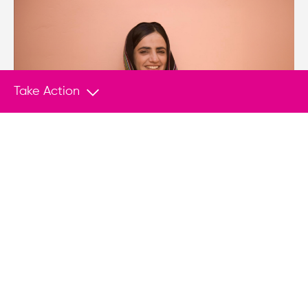
Take Action
PRESS RELEASE
Aug 5, 2026
HRF Petitions UN in Case of Dr. Mahrang
Baloch
NEW YORK (Aug. 5, 2026) — The Human Rights
Foundation (HRF), Freedom House, and Hindus
for Human Rights (HfHR) filed a petition with the
UN Working Group on Arbitrary Detention
(WGAD) on behalf of renowned Baloch human
rights defender, Dr. Mahrang Baloch, who is