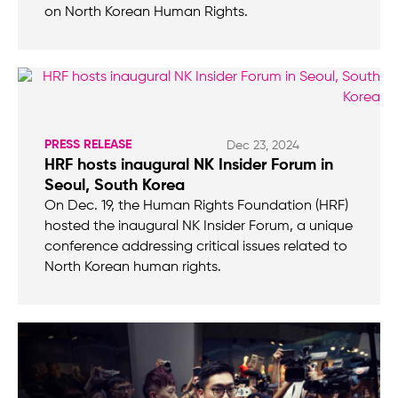
on North Korean Human Rights.
PRESS RELEASE
Dec 23, 2024
HRF hosts inaugural NK Insider Forum in
Seoul, South Korea
On Dec. 19, the Human Rights Foundation (HRF)
hosted the inaugural NK Insider Forum, a unique
conference addressing critical issues related to
North Korean human rights.