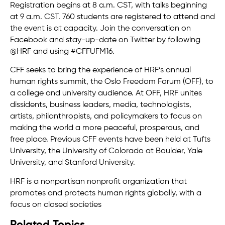
Registration begins at 8 a.m. CST, with talks beginning
at 9 a.m. CST. 760 students are registered to attend and
the event is at capacity. Join the conversation on
Facebook and stay-up-date on Twitter by following
@HRF and using #CFFUFM16.
CFF seeks to bring the experience of HRF’s annual
human rights summit, the Oslo Freedom Forum (OFF), to
a college and university audience. At OFF, HRF unites
dissidents, business leaders, media, technologists,
artists, philanthropists, and policymakers to focus on
making the world a more peaceful, prosperous, and
free place. Previous CFF events have been held at Tufts
University, the University of Colorado at Boulder, Yale
University, and Stanford University.
HRF is a nonpartisan nonprofit organization that
promotes and protects human rights globally, with a
focus on closed societies
Related Topics