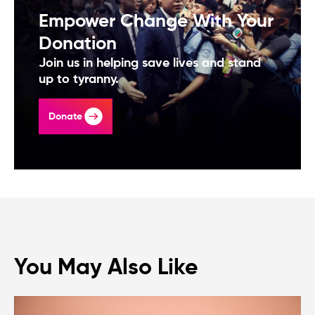
Empower Change With Your
Donation
Join us in helping save lives and stand
up to tyranny.
Donate
You May Also Like