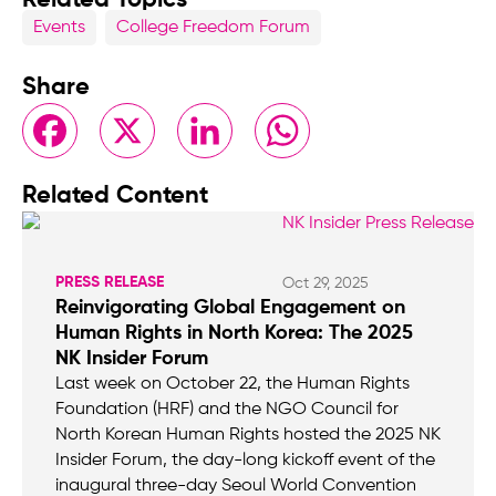
Events
College Freedom Forum
Share
Facebook
X
LinkedIn
WhatsApp
Related Content
PRESS RELEASE
Oct 29, 2025
Reinvigorating Global Engagement on
Human Rights in North Korea: The 2025
NK Insider Forum
Last week on October 22, the Human Rights
Foundation (HRF) and the NGO Council for
North Korean Human Rights hosted the 2025 NK
Insider Forum, the day-long kickoff event of the
inaugural three-day Seoul World Convention