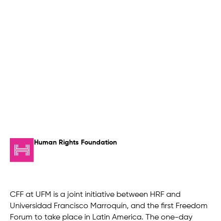
Human Rights Foundation
CFF at UFM is a joint initiative between HRF and
Universidad Francisco Marroquín, and the first Freedom
Forum to take place in Latin America. The one-day