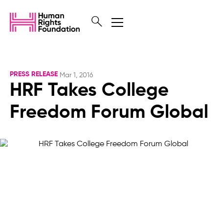
PRESS RELEASE
Mar 1, 2016
HRF Takes College
Freedom Forum Global