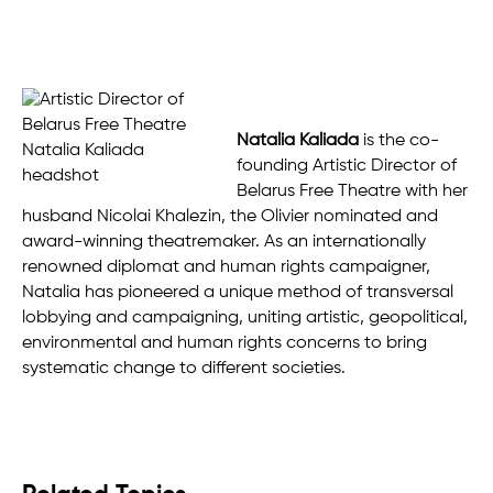
Natalia Kaliada
is the co-
founding Artistic Director of
Belarus Free Theatre with her
husband Nicolai Khalezin, the Olivier nominated and
award-winning theatremaker. As an internationally
renowned diplomat and human rights campaigner,
Natalia has pioneered a unique method of transversal
lobbying and campaigning, uniting artistic, geopolitical,
environmental and human rights concerns to bring
systematic change to different societies.