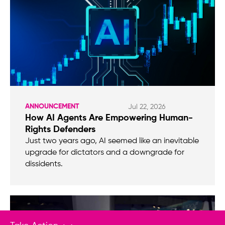
ANNOUNCEMENT
Jul 22, 2026
How AI Agents Are Empowering Human-
Rights Defenders
Just two years ago, AI seemed like an inevitable
upgrade for dictators and a downgrade for
dissidents.