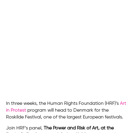
In three weeks, the Human Rights Foundation (HRF)’s
Art
in Protest
program will head to Denmark for the
Roskilde Festival, one of the largest European festivals.
Join HRF’s panel,
The Power and Risk of Art, at the