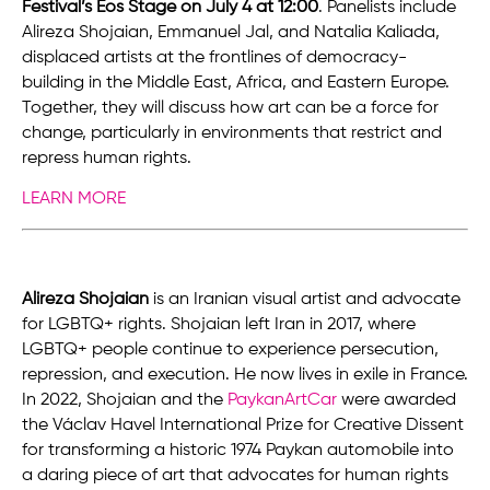
Festival’s Eos Stage on July 4 at 12:00
. Panelists include
Alireza Shojaian, Emmanuel Jal, and Natalia Kaliada,
displaced artists at the frontlines of democracy-
building in the Middle East, Africa, and Eastern Europe.
Together, they will discuss how art can be a force for
change, particularly in environments that restrict and
repress human rights.
LEARN MORE
Alireza Shojaian
is an Iranian visual artist and advocate
for LGBTQ+ rights. Shojaian left Iran in 2017, where
LGBTQ+ people continue to experience persecution,
repression, and execution. He now lives in exile in France.
In 2022, Shojaian and the
PaykanArtCar
were awarded
the Václav Havel International Prize for Creative Dissent
for transforming a historic 1974 Paykan automobile into
a daring piece of art that advocates for human rights