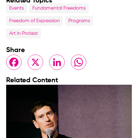
Related Topics
Events
Fundamental Freedoms
Freedom of Expression
Programs
Art in Protest
Share
Facebook
X
LinkedIn
WhatsApp
Related Content