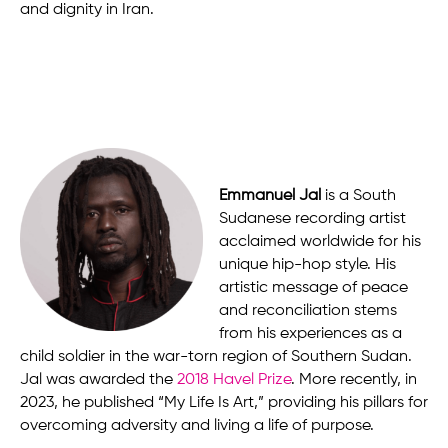
and dignity in Iran.
Emmanuel Jal
is a South
Sudanese recording artist
acclaimed worldwide for his
unique hip-hop style. His
artistic message of peace
and reconciliation stems
from his experiences as a
child soldier in the war-torn region of Southern Sudan.
Jal was awarded the
2018 Havel Prize
. More recently, in
2023, he published “My Life Is Art,” providing his pillars for
overcoming adversity and living a life of purpose.