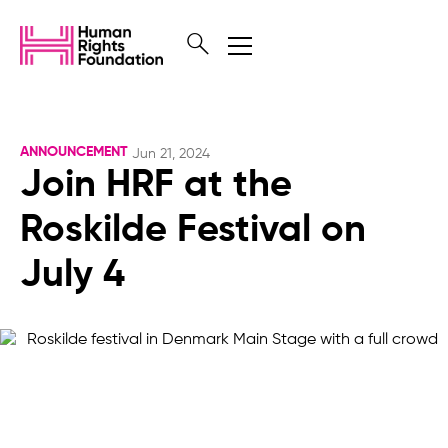
ANNOUNCEMENT
Jun 21, 2024
Join HRF at the
Roskilde Festival on
July 4