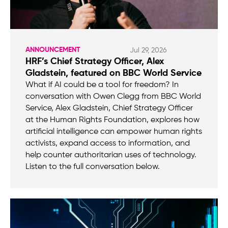
ANNOUNCEMENT
Jul 29, 2026
HRF’s Chief Strategy Officer, Alex
Gladstein, featured on BBC World Service
What if AI could be a tool for freedom? In
conversation with Owen Clegg from BBC World
Service, Alex Gladstein, Chief Strategy Officer
at the Human Rights Foundation, explores how
artificial intelligence can empower human rights
activists, expand access to information, and
help counter authoritarian uses of technology.
Listen to the full conversation below.