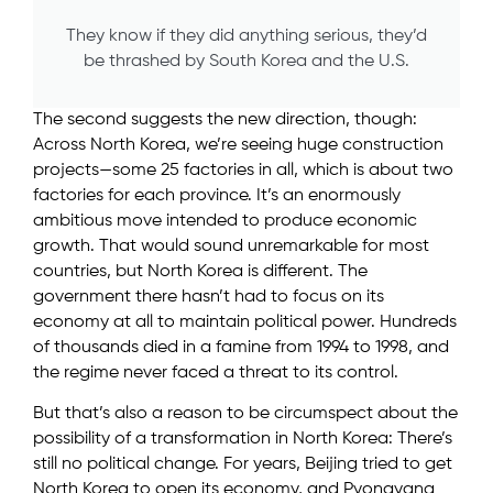
They know if they did anything serious, they’d
be thrashed by South Korea and the U.S.
The second suggests the new direction, though:
Across North Korea, we’re seeing huge construction
projects—some 25 factories in all, which is about two
factories for each province. It’s an enormously
ambitious move intended to produce economic
growth. That would sound unremarkable for most
countries, but North Korea is different. The
government there hasn’t had to focus on its
economy at all to maintain political power. Hundreds
of thousands died in a famine from 1994 to 1998, and
the regime never faced a threat to its control.
But that’s also a reason to be circumspect about the
possibility of a transformation in North Korea: There’s
still no political change. For years, Beijing tried to get
North Korea to open its economy, and Pyongyang