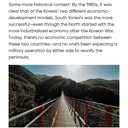
Some more historical context: By the 1980s, it was
clear that of the Koreas’ two different economic-
development models, South Korea’s was the more
successful—even though the North started with the
more industrialized economy after the Korean War.
Today, there’s no economic competition between
these two countries—and no one’s been expecting a
military operation by either side to reunify the
peninsula.