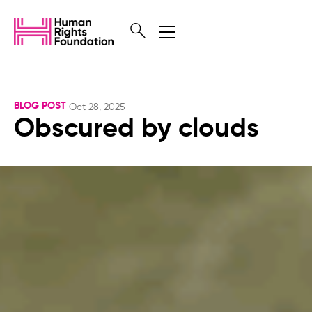
BLOG POST
Oct 28, 2025
Obscured by clouds