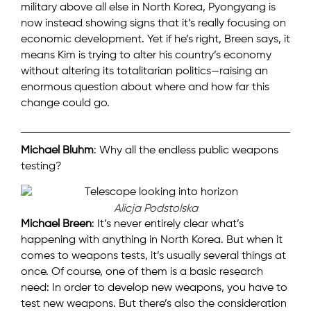
military above all else in North Korea, Pyongyang is
now instead showing signs that it’s really focusing on
economic development. Yet if he’s right, Breen says, it
means Kim is trying to alter his country’s economy
without altering its totalitarian politics—raising an
enormous question about where and how far this
change could go.
Michael Bluhm
: Why all the endless public weapons
testing?
Alicja Podstolska
Michael Breen
: It’s never entirely clear what’s
happening with anything in North Korea. But when it
comes to weapons tests, it’s usually several things at
once. Of course, one of them is a basic research
need: In order to develop new weapons, you have to
test new weapons. But there’s also the consideration