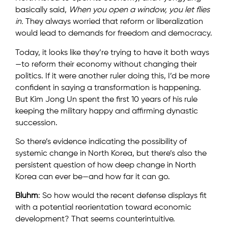
basically said,
When you open a window, you let flies
in.
They always worried that reform or liberalization
would lead to demands for freedom and democracy.
Today, it looks like they’re trying to have it both ways
—to reform their economy without changing their
politics. If it were another ruler doing this, I’d be more
confident in saying a transformation is happening.
But Kim Jong Un spent the first 10 years of his rule
keeping the military happy and affirming dynastic
succession.
So there’s evidence indicating the possibility of
systemic change in North Korea, but there’s also the
persistent question of how deep change in North
Korea can ever be—and how far it can go.
Bluhm
: So how would the recent defense displays fit
with a potential reorientation toward economic
development? That seems counterintuitive.