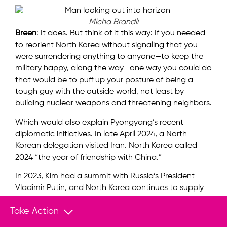
Micha Brandli
Breen
: It does. But think of it this way: If you needed
to reorient North Korea without signaling that you
were surrendering anything to anyone—to keep the
military happy, along the way—one way you could do
that would be to puff up your posture of being a
tough guy with the outside world, not least by
building nuclear weapons and threatening neighbors.
Which would also explain Pyongyang’s recent
diplomatic initiatives. In late April 2024, a North
Korean delegation visited Iran. North Korea called
2024 “the year of friendship with China.”
In 2023, Kim had a summit with Russia’s President
Vladimir Putin, and North Korea continues to supply
arms and spare parts for Russia’s war effort in
Take Action
Ukraine. It even sent soldiers to fight on Russia’s side.
Pyongyang appears to be stepping out in the world