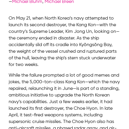
—
Michael Bluhm
,
Michael Breen
On May 21, when North Korea’s navy attempted to
launch its second destroyer, the Kang Kon—with the
country’s Supreme Leader, Kim Jong Un, looking on—
the ceremony ended in disaster. As the ship
accidentally slid off its cradle into Kyŏngsŏng Bay,
the weight of the vessel crushed and ruptured parts
of the hull, leaving the ship’s stern stuck underwater
for two weeks.
While the failure prompted a lot of good memes and
jokes, the 5,000-ton-class Kang Kon—which the navy
repaired, relaunching it in June—is part of a standing,
ambitious initiative to upgrade the North Korean
navy’s capabilities. Just a few weeks earlier, it had
launched its first destroyer, the Choe Hyon. In late
April, it test-fired weapons systems, including
supersonic cruise missiles. The Choe Hyon also has
anti-aircraft missiles, a phased radar array, and air-