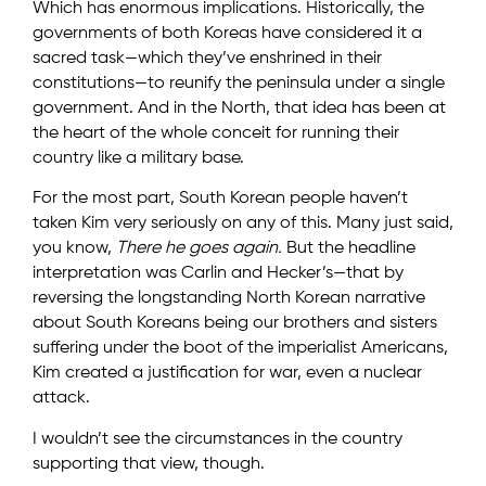
Which has enormous implications. Historically, the
governments of both Koreas have considered it a
sacred task—which they’ve enshrined in their
constitutions—to reunify the peninsula under a single
government. And in the North, that idea has been at
the heart of the whole conceit for running their
country like a military base.
For the most part, South Korean people haven’t
taken Kim very seriously on any of this. Many just said,
you know,
There he goes again.
But the headline
interpretation was Carlin and Hecker’s—that by
reversing the longstanding North Korean narrative
about South Koreans being our brothers and sisters
suffering under the boot of the imperialist Americans,
Kim created a justification for war, even a nuclear
attack.
I wouldn’t see the circumstances in the country
supporting that view, though.