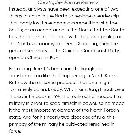
Christopher Pap de Pesteny
Instead, analysts have been expecting one of two
things: a coup in the North to replace a leadership
that badly lost its economic competition with the
South; or an acceptance in the North that the South
has the better model—and with that, an opening of
the North’s economy, like Deng Xiaoping, then the
general secretary of the Chinese Communist Party,
opened China’s in 1979.
For a long time, it’s been hard to imagine a
transformation like that happening in North Korea.
But now there’s some prospect that one might
tentatively be underway. When Kim Jong Il took over
the country back in 1994, he realized he needed the
military in order to keep himself in power, so he made
it the most important element of the North Korean
state. And for his nearly two decades of rule, this
primacy of the military he cultivated remained in
force.