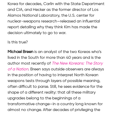
Korea for decades, Carlin with the State Department
and CIA, and Hecker as the former director of Los
Alamos National Laboratory, the U.S. center for
nuclear-weapons research—released an influential
report detailing why they think Kim has made the
decision ultimately to go to war.
Is this true?
Michael Breen
is an analyst of the two Koreas who’s
lived in the South for more than 40 years and is the
author most recently of
The New Koreans: The Story
of a Nation
. Breen says outside observers are always
in the position of having to interpret North Korean
weapons tests through layers of possible meaning,
often difficult to parse. Still, he sees evidence for the
shape of a different reality: that all these military
upgrades belong to the beginnings of a
transformative change—in a country long known for
almost no change. After decades of privileging the