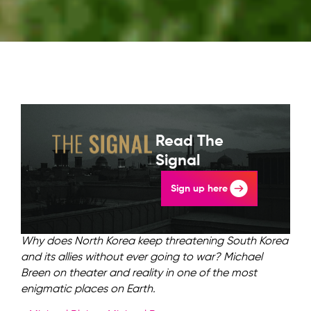
Read The
Signal
Sign up here
Why does North Korea keep threatening South Korea
and its allies without ever going to war? Michael
Breen on theater and reality in one of the most
enigmatic places on Earth.