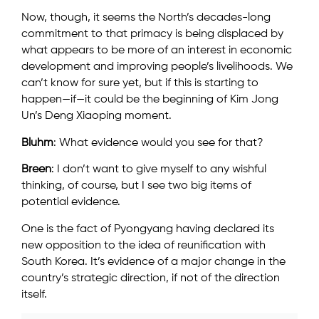
Now, though, it seems the North’s decades-long
commitment to that primacy is being displaced by
what appears to be more of an interest in economic
development and improving people’s livelihoods. We
can’t know for sure yet, but if this is starting to
happen—if—it could be the beginning of Kim Jong
Un’s Deng Xiaoping moment.
Bluhm
: What evidence would you see for that?
Breen
: I don’t want to give myself to any wishful
thinking, of course, but I see two big items of
potential evidence.
One is the fact of Pyongyang having declared its
new opposition to the idea of reunification with
South Korea. It’s evidence of a major change in the
country’s strategic direction, if not of the direction
itself.