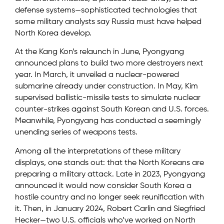
defense systems—sophisticated technologies that
some military analysts say Russia must have helped
North Korea develop.
At the Kang Kon’s relaunch in June, Pyongyang
announced plans to build two more destroyers next
year. In March, it unveiled a nuclear-powered
submarine already under construction. In May, Kim
supervised ballistic-missile tests to simulate nuclear
counter-strikes against South Korean and U.S. forces.
Meanwhile, Pyongyang has conducted a seemingly
unending series of weapons tests.
Among all the interpretations of these military
displays, one stands out: that the North Koreans are
preparing a military attack. Late in 2023, Pyongyang
announced it would now consider South Korea a
hostile country and no longer seek reunification with
it. Then, in January 2024, Robert Carlin and Siegfried
Hecker—two U.S. officials who’ve worked on North