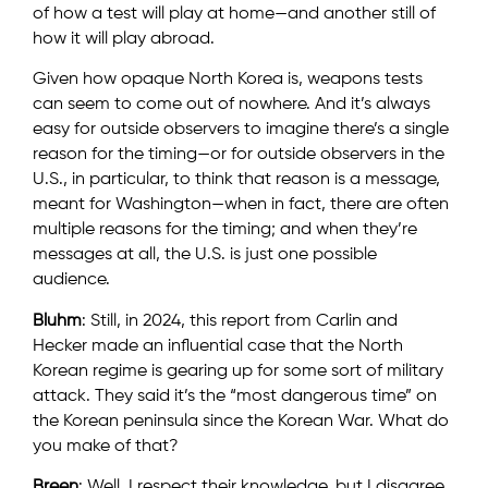
of how a test will play at home—and another still of
how it will play abroad.
Given how opaque North Korea is, weapons tests
can seem to come out of nowhere. And it’s always
easy for outside observers to imagine there’s a single
reason for the timing—or for outside observers in the
U.S., in particular, to think that reason is a message,
meant for Washington—when in fact, there are often
multiple reasons for the timing; and when they’re
messages at all, the U.S. is just one possible
audience.
Bluhm
: Still, in 2024, this report from Carlin and
Hecker made an influential case that the North
Korean regime is gearing up for some sort of military
attack. They said it’s the “most dangerous time” on
the Korean peninsula since the Korean War. What do
you make of that?
Breen
: Well, I respect their knowledge, but I disagree