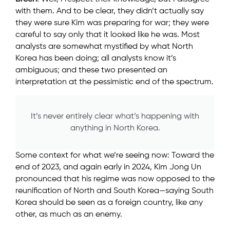
with them. And to be clear, they didn’t actually say
they were sure Kim was preparing for war; they were
careful to say only that it looked like he was. Most
analysts are somewhat mystified by what North
Korea has been doing; all analysts know it’s
ambiguous; and these two presented an
interpretation at the pessimistic end of the spectrum.
It’s never entirely clear what’s happening with
anything in North Korea.
Some context for what we’re seeing now: Toward the
end of 2023, and again early in 2024, Kim Jong Un
pronounced that his regime was now opposed to the
reunification of North and South Korea—saying South
Korea should be seen as a foreign country, like any
other, as much as an enemy.