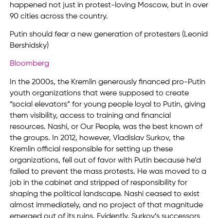
happened not just in protest-loving Moscow, but in over
90 cities across the country.
Putin should fear a new generation of protesters (Leonid
Bershidsky)
Bloomberg
In the 2000s, the Kremlin generously financed pro-Putin
youth organizations that were supposed to create
“social elevators” for young people loyal to Putin, giving
them visibility, access to training and financial
resources. Nashi, or Our People, was the best known of
the groups. In 2012, however, Vladislav Surkov, the
Kremlin official responsible for setting up these
organizations, fell out of favor with Putin because he’d
failed to prevent the mass protests. He was moved to a
job in the cabinet and stripped of responsibility for
shaping the political landscape. Nashi ceased to exist
almost immediately, and no project of that magnitude
emerged out of its ruins. Evidently, Surkov’s successors