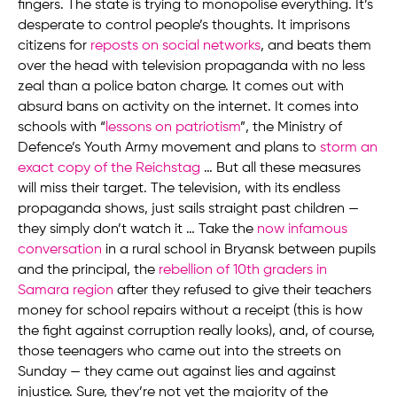
fingers. The state is trying to monopolise everything. It’s
desperate to control people’s thoughts. It imprisons
citizens for
reposts on social networks
, and beats them
over the head with television propaganda with no less
zeal than a police baton charge. It comes out with
absurd bans on activity on the internet. It comes into
schools with “
lessons on patriotism
”, the Ministry of
Defence’s Youth Army movement and plans to
storm an
exact copy of the Reichstag
… But all these measures
will miss their target. The television, with its endless
propaganda shows, just sails straight past children —
they simply don’t watch it … Take the
now infamous
conversation
in a rural school in Bryansk between pupils
and the principal, the
rebellion of 10th graders in
Samara region
after they refused to give their teachers
money for school repairs without a receipt (this is how
the fight against corruption really looks), and, of course,
those teenagers who came out into the streets on
Sunday — they came out against lies and against
injustice. Sure, they’re not yet the majority of the