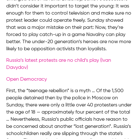
didn’t consider it important to target the young: It was
enough for them to control television and make sure no
protest leader could operate freely. Sunday showed
that was a major mistake on their part: Now, they’re
forced to play catch-up in a game Navalny can play
better. The under-20 generation’s heroes are now more
likely to be opposition activists than loyalists.
Russia’s latest protests are no child’s play (Ivan
Davydov)
Open Democracy
First, the “teenage rebellion” is a myth … Of the 1,500
people detained then by the police in Moscow on
Sunday, there were only a little over 40 protesters under
the age of 18 — approximately four percent of the total
… Nevertheless, Russia’s public officials have reason to
be concerned about another “lost generation”. Russia’s
schoolchildren really are slipping through the state’s