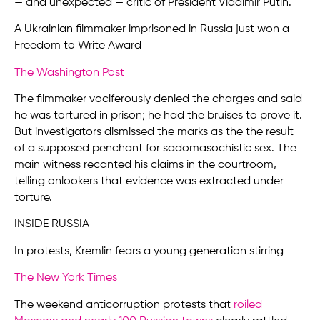
— and unexpected — critic of President Vladimir Putin.
A Ukrainian filmmaker imprisoned in Russia just won a
Freedom to Write Award
The Washington Post
The filmmaker vociferously denied the charges and said
he was tortured in prison; he had the bruises to prove it.
But investigators dismissed the marks as the the result
of a supposed penchant for sadomasochistic sex. The
main witness recanted his claims in the courtroom,
telling onlookers that evidence was extracted under
torture.
INSIDE RUSSIA
In protests, Kremlin fears a young generation stirring
The New York Times
The weekend anticorruption protests that
roiled