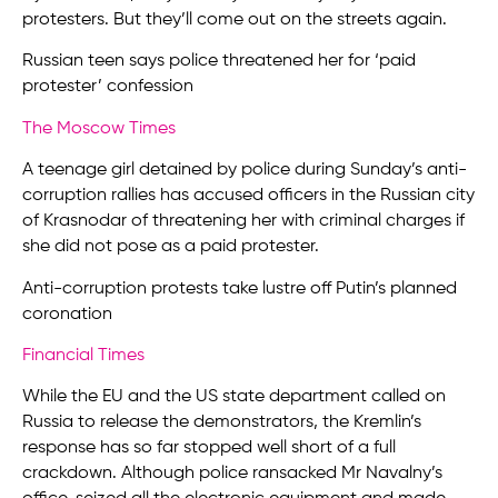
protesters. But they’ll come out on the streets again.
Russian teen says police threatened her for ‘paid
protester’ confession
The Moscow Times
A teenage girl detained by police during Sunday’s anti-
corruption rallies has accused officers in the Russian city
of Krasnodar of threatening her with criminal charges if
she did not pose as a paid protester.
Anti-corruption protests take lustre off Putin’s planned
coronation
Financial Times
While the EU and the US state department called on
Russia to release the demonstrators, the Kremlin’s
response has so far stopped well short of a full
crackdown. Although police ransacked Mr Navalny’s