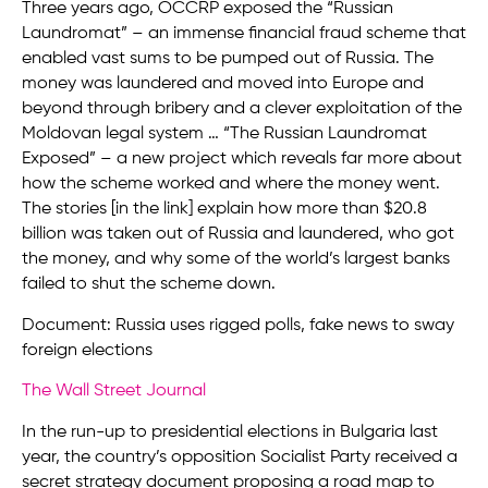
Three years ago, OCCRP exposed the “Russian
Laundromat” – an immense financial fraud scheme that
enabled vast sums to be pumped out of Russia. The
money was laundered and moved into Europe and
beyond through bribery and a clever exploitation of the
Moldovan legal system … “The Russian Laundromat
Exposed” – a new project which reveals far more about
how the scheme worked and where the money went.
The stories [in the link] explain how more than $20.8
billion was taken out of Russia and laundered, who got
the money, and why some of the world’s largest banks
failed to shut the scheme down.
Document: Russia uses rigged polls, fake news to sway
foreign elections
The Wall Street Journal
In the run-up to presidential elections in Bulgaria last
year, the country’s opposition Socialist Party received a
secret strategy document proposing a road map to