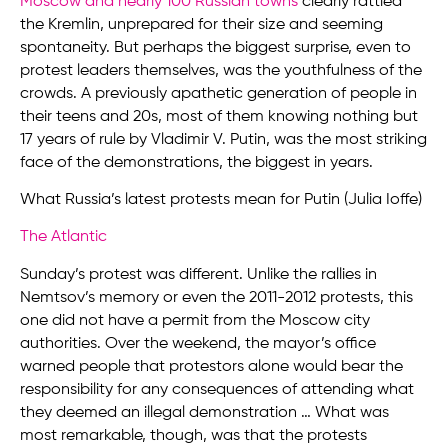
Moscow and nearly 100 Russian towns
clearly rattled
the Kremlin, unprepared for their size and seeming
spontaneity. But perhaps the biggest surprise, even to
protest leaders themselves, was the youthfulness of the
crowds. A previously apathetic generation of people in
their teens and 20s, most of them knowing nothing but
17 years of rule by Vladimir V. Putin, was the most striking
face of the demonstrations, the biggest in years.
What Russia’s latest protests mean for Putin (Julia Ioffe)
The Atlantic
Sunday’s protest was different. Unlike the rallies in
Nemtsov’s memory or even the 2011-2012 protests, this
one did not have a permit from the Moscow city
authorities. Over the weekend, the mayor’s office
warned people that protestors alone would bear the
responsibility for any consequences of attending what
they deemed an illegal demonstration … What was
most remarkable, though, was that the protests