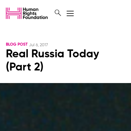
BLOG POST
Jul 6, 2017
Real Russia Today
(Part 2)