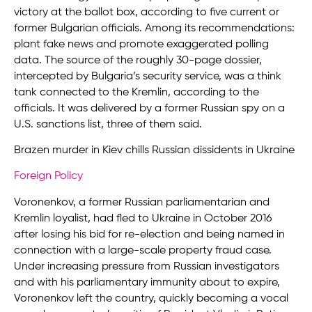
victory at the ballot box, according to five current or
former Bulgarian officials. Among its recommendations:
plant fake news and promote exaggerated polling
data. The source of the roughly 30-page dossier,
intercepted by Bulgaria’s security service, was a think
tank connected to the Kremlin, according to the
officials. It was delivered by a former Russian spy on a
U.S. sanctions list, three of them said.
Brazen murder in Kiev chills Russian dissidents in Ukraine
Foreign Policy
Voronenkov, a former Russian parliamentarian and
Kremlin loyalist, had fled to Ukraine in October 2016
after losing his bid for re-election and being named in
connection with a large-scale property fraud case.
Under increasing pressure from Russian investigators
and with his parliamentary immunity about to expire,
Voronenkov left the country, quickly becoming a vocal