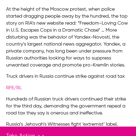
At the height of the Moscow protest, when police
started dragging people away by the hundred, the top
story on RIA’s new website read: “Freedom-Loving Cow
in U.S. Escapes Cops in a Dramatic Chase” … More
disturbing was the behavior of Yandex-Novosti, the
country’s largest national news aggregator. Yandex, a
private company, has long been under pressure from
Russian authorities looking for ways to suppress
unwanted coverage and promote pro-Kremlin stories.
Truck drivers in Russia continue strike against road tax
RFE/RL
Hundreds of Russian truck drivers continued their strike
for the third day, demanding the government repeal a
road tax they say is onerous and ineffective.
Russia’s Jehovah’s Witnesses fight ‘extremist’ label,
possible ban
Take Action