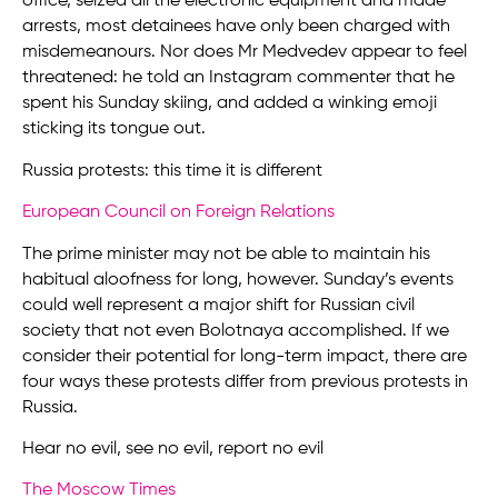
office, seized all the electronic equipment and made
arrests, most detainees have only been charged with
misdemeanours. Nor does Mr Medvedev appear to feel
threatened: he told an Instagram commenter that he
spent his Sunday skiing, and added a winking emoji
sticking its tongue out.
Russia protests: this time it is different
European Council on Foreign Relations
The prime minister may not be able to maintain his
habitual aloofness for long, however. Sunday’s events
could well represent a major shift for Russian civil
society that not even Bolotnaya accomplished. If we
consider their potential for long-term impact, there are
four ways these protests differ from previous protests in
Russia.
Hear no evil, see no evil, report no evil
The Moscow Times