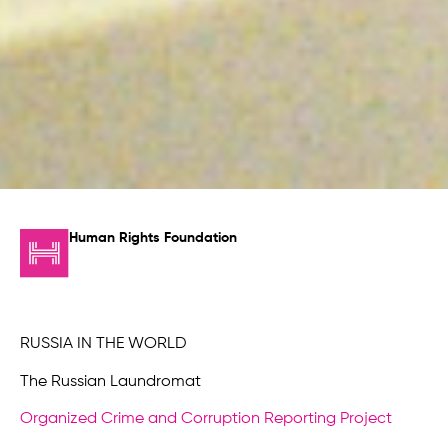
Human Rights Foundation
RUSSIA IN THE WORLD
The Russian Laundromat
Organized Crime and Corruption Reporting Project