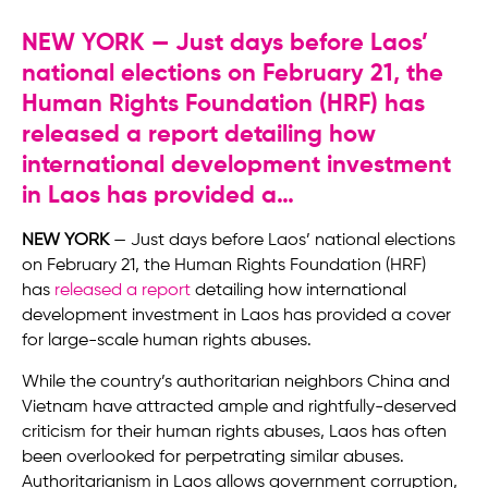
NEW YORK — Just days before Laos’
national elections on February 21, the
Human Rights Foundation (HRF) has
released a report detailing how
international development investment
in Laos has provided a…
NEW YORK
— Just days before Laos’ national elections
on February 21, the Human Rights Foundation (HRF)
has
released a report
detailing how international
development investment in Laos has provided a cover
for large-scale human rights abuses.
While the country’s authoritarian neighbors China and
Vietnam have attracted ample and rightfully-deserved
criticism for their human rights abuses, Laos has often
been overlooked for perpetrating similar abuses.
Authoritarianism in Laos allows government corruption,