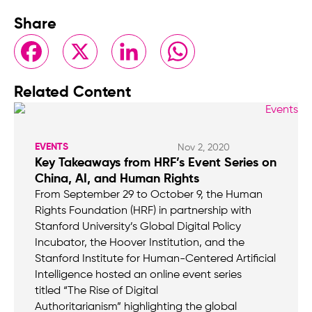
Share
Facebook
X
LinkedIn
WhatsApp
Related Content
EVENTS
Nov 2, 2020
Key Takeaways from HRF’s Event Series on
China, AI, and Human Rights
From September 29 to October 9, the Human
Rights Foundation (HRF) in partnership with
Stanford University’s Global Digital Policy
Incubator, the Hoover Institution, and the
Stanford Institute for Human-Centered Artificial
Intelligence hosted an online event series
titled “The Rise of Digital
Authoritarianism” highlighting the global