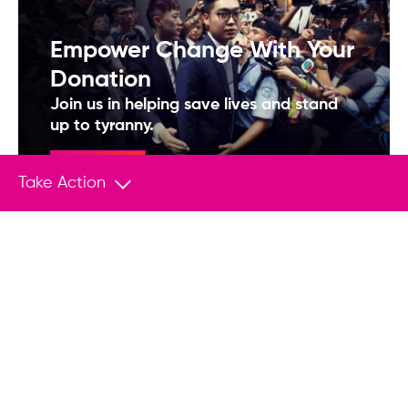
Empower Change With Your
Donation
Join us in helping save lives and stand
up to tyranny.
Donate
Take Action
You May Also Like