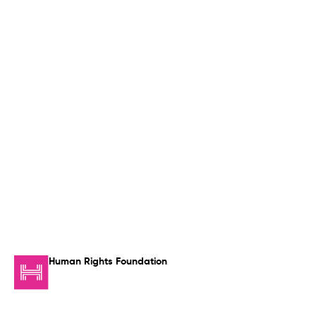
Human Rights Foundation