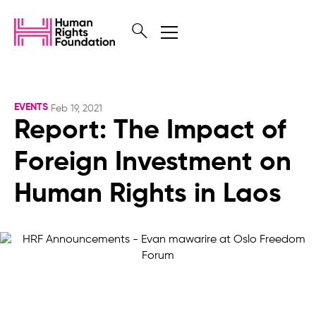
EVENTS
Feb 19, 2021
Report: The Impact of
Foreign Investment on
Human Rights in Laos