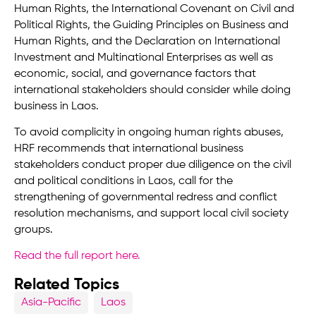
Human Rights, the International Covenant on Civil and
Political Rights, the Guiding Principles on Business and
Human Rights, and the Declaration on International
Investment and Multinational Enterprises as well as
economic, social, and governance factors that
international stakeholders should consider while doing
business in Laos.
To avoid complicity in ongoing human rights abuses,
HRF recommends that international business
stakeholders conduct proper due diligence on the civil
and political conditions in Laos, call for the
strengthening of governmental redress and conflict
resolution mechanisms, and support local civil society
groups.
Read the full report here
.
Related Topics
Asia-Pacific
Laos