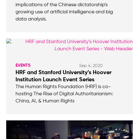
implications of the Chinese dictatorship’s
growing use of artificial intelligence and big
data analysis.
EVENTS
Sep 4, 2020
HRF and Stanford University’s Hoover
Institution Launch Event Series
The Human Rights Foundation (HRF) is co-
hosting The Rise of Digital Authoritarianism:
China, AI, & Human Rights