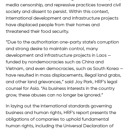
media censorship, and repressive practices toward civil
society and dissent to persist. Within this context,
international development and infrastructure projects
have displaced people from their homes and
threatened their food security.
“Due to the authoritarian one-party state’s corruption
and strong desire to maintain control, many
development and infrastructure projects in Laos —
funded by nondemocracies such as China and
Vietnam, and even democracies, such as South Korea —
have resulted in mass displacements, illegal land grabs,
and other land grievances,” said Joy Park, HRF’s legal
counsel for Asia. “As business interests in the country
grow, these abuses can no longer be ignored.”
In laying out the international standards governing
business and human rights, HRF’s report presents the
obligations of companies to uphold fundamental
human rights, including the Universal Declaration of