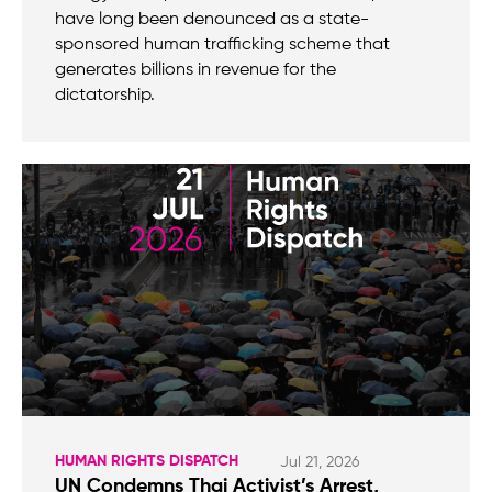
have long been denounced as a state-
sponsored human trafficking scheme that
generates billions in revenue for the
dictatorship.
HUMAN RIGHTS DISPATCH
Jul 21, 2026
UN Condemns Thai Activist’s Arrest,