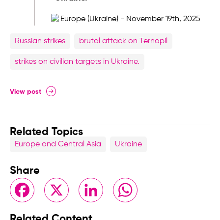
Russian strikes
brutal attack on Ternopil
strikes on civilian targets in Ukraine.
View post
Related Topics
Europe and Central Asia
Ukraine
Share
Facebook
X
LinkedIn
WhatsApp
Related Content