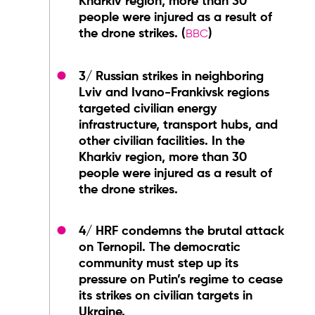
Kharkiv region, more than 30
people were injured as a result of
the drone strikes. (
)
BBC
3/ Russian strikes in neighboring
Lviv and Ivano-Frankivsk regions
targeted civilian energy
infrastructure, transport hubs, and
other civilian facilities. In the
Kharkiv region, more than 30
people were injured as a result of
the drone strikes.
4/ HRF condemns the brutal attack
on Ternopil. The democratic
community must step up its
pressure on Putin’s regime to cease
its strikes on civilian targets in
Ukraine.