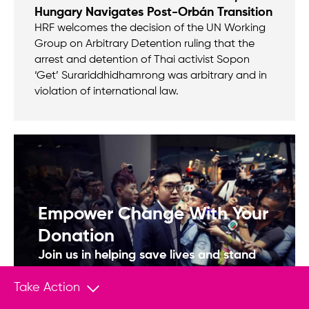
Hungary Navigates Post-Orbán Transition
HRF welcomes the decision of the UN Working
Group on Arbitrary Detention ruling that the
arrest and detention of Thai activist Sopon
‘Get’ Surariddhidhamrong was arbitrary and in
violation of international law.
Empower Change With Your
Donation
Join us in helping save lives and stand
up to tyranny.
Take Action
Donate