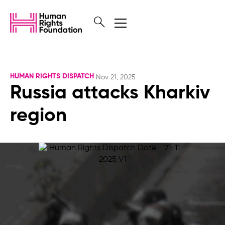
HUMAN RIGHTS DISPATCH
Nov 21, 2025
Russia attacks Kharkiv
region