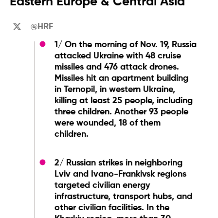
Eastern Europe & Central Asia
@HRF
1/ On the morning of Nov. 19, Russia
attacked Ukraine with 48 cruise
missiles and 476 attack drones.
Missiles hit an apartment building
in Ternopil, in western Ukraine,
killing at least 25 people, including
three children. Another 93 people
were wounded, 18 of them
children.
2/ Russian strikes in neighboring
Lviv and Ivano-Frankivsk regions
targeted civilian energy
infrastructure, transport hubs, and
other civilian facilities. In the