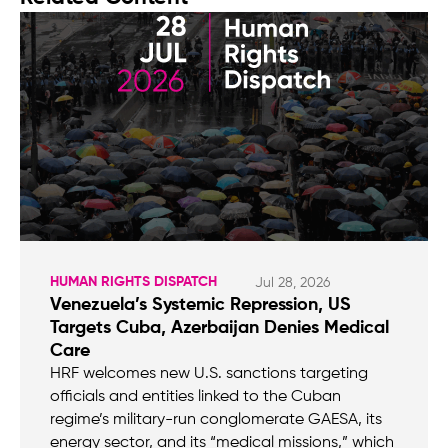
HUMAN RIGHTS DISPATCH
Jul 28, 2026
Venezuela’s Systemic Repression, US
Targets Cuba, Azerbaijan Denies Medical
Care
HRF welcomes new U.S. sanctions targeting
officials and entities linked to the Cuban
regime’s military-run conglomerate GAESA, its
energy sector, and its “medical missions,” which