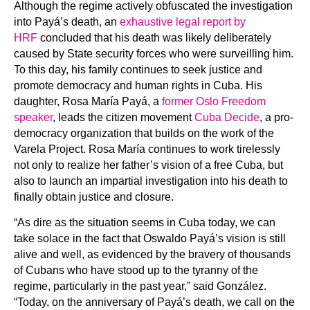
Although the regime actively obfuscated the investigation
into Payá’s death, an
exhaustive legal report by
HRF
concluded that his death was likely deliberately
caused by State security forces who were surveilling him.
To this day, his family continues to seek justice and
promote democracy and human rights in Cuba. His
daughter, Rosa María Payá, a
former Oslo Freedom
speaker
, leads the citizen movement
Cuba Decide
, a pro-
democracy organization that builds on the work of the
Varela Project. Rosa María continues to work tirelessly
not only to realize her father’s vision of a free Cuba, but
also to launch an impartial investigation into his death to
finally obtain justice and closure.
“As dire as the situation seems in Cuba today, we can
take solace in the fact that Oswaldo Payá’s vision is still
alive and well, as evidenced by the bravery of thousands
of Cubans who have stood up to the tyranny of the
regime, particularly in the past year,” said González.
“Today, on the anniversary of Payá’s death, we call on the