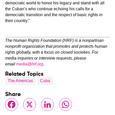
democratic world to honor his legacy and stand with all
the Cuban’s who continue echoing his calls for a
democratic transition and the respect of basic rights in
their country.”
The Human Rights Foundation (HRF) is a nonpartisan
nonprofit organization that promotes and protects human
rights globally, with a focus on closed societies. For
media inquiries or interview requests, please
email
media@hrf.org
.
Related Topics
The Americas
Cuba
Share
Facebook
X
LinkedIn
WhatsApp