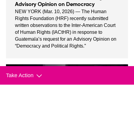
Advisory Opinion on Democracy
NEW YORK (Mar. 10, 2026) — The Human
Rights Foundation (HRF) recently submitted
written observations to the Inter-American Court
of Human Rights (IACtHR) in response to
Guatemala’s request for an Advisory Opinion on
“Democracy and Political Rights.”
Take Action
Empower Change With Your
Donation
Join us in helping save lives and stand
up to tyranny.