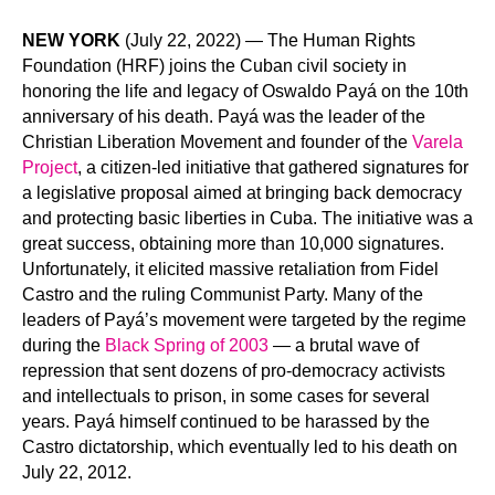
NEW YORK
(July 22, 2022) — The Human Rights
Foundation (HRF) joins the Cuban civil society in
honoring the life and legacy of Oswaldo Payá on the 10th
anniversary of his death. Payá was the leader of the
Christian Liberation Movement and founder of the
Varela
Project
, a citizen-led initiative that gathered signatures for
a legislative proposal aimed at bringing back democracy
and protecting basic liberties in Cuba. The initiative was a
great success, obtaining more than 10,000 signatures.
Unfortunately, it elicited massive retaliation from Fidel
Castro and the ruling Communist Party. Many of the
leaders of Payá’s movement were targeted by the regime
during the
Black Spring of 2003
— a brutal wave of
repression that sent dozens of pro-democracy activists
and intellectuals to prison, in some cases for several
years. Payá himself continued to be harassed by the
Castro dictatorship, which eventually led to his death on
July 22, 2012.