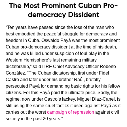
The Most Prominent Cuban Pro-
democracy Dissident
“Ten years have passed since the loss of the man who
best embodied the peaceful struggle for democracy and
freedom in Cuba. Oswaldo Payá was the most prominent
Cuban pro-democracy dissident at the time of his death,
and he was killed under suspicion of foul play in the
Western Hemisphere’s last remaining military
dictatorship,” said HRF Chief Advocacy Officer Roberto
González. “The Cuban dictatorship, first under Fidel
Castro and later under his brother Raúl, brutally
persecuted Payá for demanding basic rights for his fellow
citizens. For this Payá paid the ultimate price. Sadly, the
regime, now under Castro’s lackey, Miguel Díaz-Canel, is
still using the same cruel tactics it used against Payá as it
carries out the worst
campaign of repression
against civil
society in the past 20 years.”