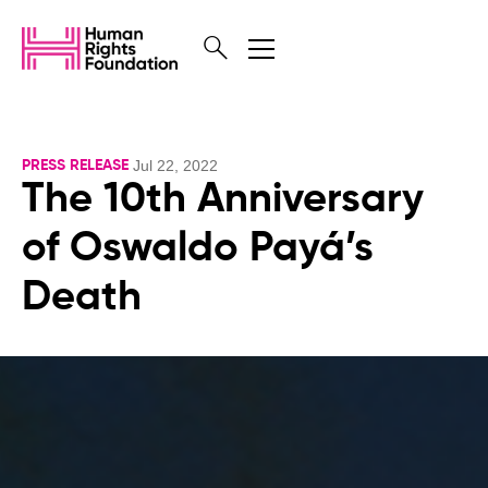
Jul 22, 2022
PRESS RELEASE
The 10th Anniversary
of Oswaldo Payá’s
Death