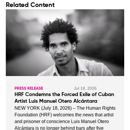
Related Content
Jul 18, 2026
PRESS RELEASE
HRF Condemns the Forced Exile of Cuban
Artist Luis Manuel Otero Alcántara
NEW YORK (July 18, 2026) – The Human Rights
Foundation (HRF) welcomes the news that artist
and prisoner of conscience Luis Manuel Otero
Alcántara is no longer behind bars after five