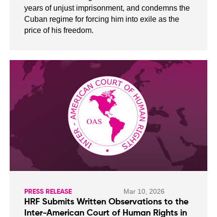
years of unjust imprisonment, and condemns the
Cuban regime for forcing him into exile as the
price of his freedom.
Mar 10, 2026
PRESS RELEASE
HRF Submits Written Observations to the
Inter-American Court of Human Rights in