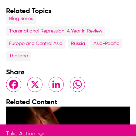
Related Topics
Blog Series
Transnational Repression: A Year in Review
Europe and Central Asia
Russia
Asia-Pacific
Thailand
Share
Facebook
X
LinkedIn
WhatsApp
Related Content
Take Action