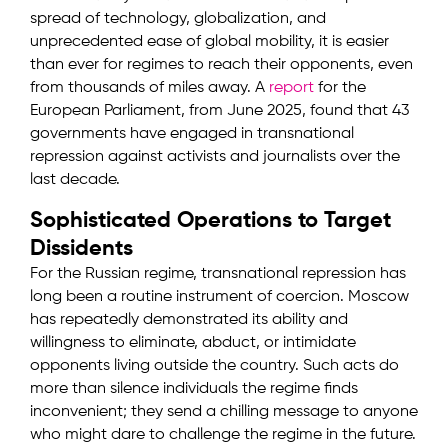
spread of technology, globalization, and
unprecedented ease of global mobility, it is easier
than ever for regimes to reach their opponents, even
from thousands of miles away. A
report
for the
European Parliament, from June 2025, found that 43
governments have engaged in transnational
repression against activists and journalists over the
last decade.
Sophisticated Operations to Target
Dissidents
For the Russian regime, transnational repression has
long been a routine instrument of coercion. Moscow
has repeatedly demonstrated its ability and
willingness to eliminate, abduct, or intimidate
opponents living outside the country. Such acts do
more than silence individuals the regime finds
inconvenient; they send a chilling message to anyone
who might dare to challenge the regime in the future.