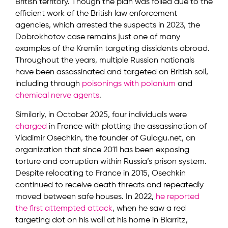
British territory. Though the plan was foiled due to the
efficient work of the British law enforcement
agencies, which arrested the suspects in 2023, the
Dobrokhotov case remains just one of many
examples of the Kremlin targeting dissidents abroad.
Throughout the years, multiple Russian nationals
have been assassinated and targeted on British soil,
including through
poisonings with polonium
and
chemical nerve agents
.
Similarly, in October 2025, four individuals were
charged
in France with plotting the assassination of
Vladimir Osechkin, the founder of Gulagu.net, an
organization that since 2011 has been exposing
torture and corruption within Russia’s prison system.
Despite relocating to France in 2015, Osechkin
continued to receive death threats and repeatedly
moved between safe houses. In 2022,
he reported
the first attempted attack
, when he saw a red
targeting dot on his wall at his home in Biarritz,