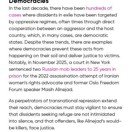
Democracies
In the last decade, there have been
hundreds of
cases
where dissidents in exile have been targeted
by oppressive regimes, often times through direct
cooperation between an aggressor and the host
country, which, in many cases, are democratic
states. Despite these trends, there are examples
where democracies prevent these acts from
happening on their soil and deliver justice to victims.
Notably, in November 2025, a court in New York
sentenced two
Russian mob leaders to 25 years in
prison
for the 2022 assassination attempt of Iranian
women’s rights advocate and former Oslo Freedom
Forum speaker Masih Alinejad.
As perpetrators of transnational repression extend
their reach, democracies must stay vigilant to ensure
that dissidents seeking refuge are not intimidated
into silence, and that offenders, like Alinejad’s would-
be killers, face justice.