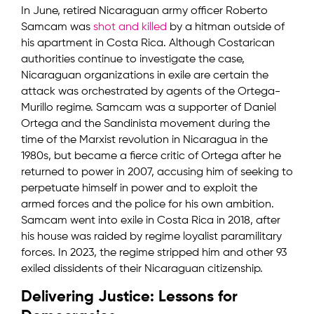
In June, retired Nicaraguan army officer Roberto
Samcam was
shot and killed
by a hitman outside of
his apartment in Costa Rica. Although Costarican
authorities continue to investigate the case,
Nicaraguan organizations in exile are certain the
attack was orchestrated by agents of the Ortega-
Murillo regime. Samcam was a supporter of Daniel
Ortega and the Sandinista movement during the
time of the Marxist revolution in Nicaragua in the
1980s, but became a fierce critic of Ortega after he
returned to power in 2007, accusing him of seeking to
perpetuate himself in power and to exploit the
armed forces and the police for his own ambition.
Samcam went into exile in Costa Rica in 2018, after
his house was raided by regime loyalist paramilitary
forces. In 2023, the regime stripped him and other 93
exiled dissidents of their Nicaraguan citizenship.
Delivering Justice: Lessons for