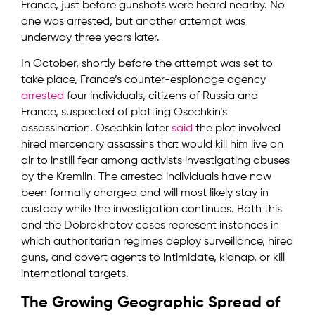
France, just before gunshots were heard nearby. No
one was arrested, but another attempt was
underway three years later.
In October, shortly before the attempt was set to
take place, France’s counter-espionage agency
arrested
four individuals, citizens of Russia and
France, suspected of plotting Osechkin’s
assassination. Osechkin later
said
the plot involved
hired mercenary assassins that would kill him live on
air to instill fear among activists investigating abuses
by the Kremlin. The arrested individuals have now
been formally charged and will most likely stay in
custody while the investigation continues. Both this
and the Dobrokhotov cases represent instances in
which authoritarian regimes deploy surveillance, hired
guns, and covert agents to intimidate, kidnap, or kill
international targets.
The Growing Geographic Spread of