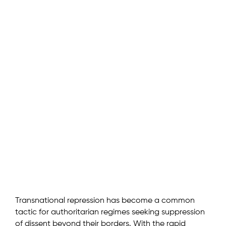
Transnational repression has become a common
tactic for authoritarian regimes seeking suppression
of dissent beyond their borders. With the rapid