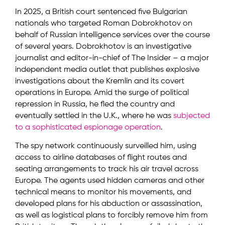
In 2025, a British court sentenced five Bulgarian
nationals who targeted Roman Dobrokhotov on
behalf of Russian intelligence services over the course
of several years. Dobrokhotov is an investigative
journalist and editor-in-chief of The Insider – a major
independent media outlet that publishes explosive
investigations about the Kremlin and its covert
operations in Europe. Amid the surge of political
repression in Russia, he fled the country and
eventually settled in the U.K., where he was
subjected
to a sophisticated espionage operation
.
The spy network continuously surveilled him, using
access to airline databases of flight routes and
seating arrangements to track his air travel across
Europe. The agents used hidden cameras and other
technical means to monitor his movements, and
developed plans for his abduction or assassination,
as well as logistical plans to forcibly remove him from