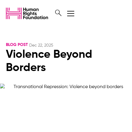
BLOG POST
Dec 22, 2025
Violence Beyond
Borders