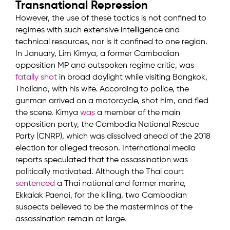
Transnational Repression
However, the use of these tactics is not confined to
regimes with such extensive intelligence and
technical resources, nor is it confined to one region.
In January, Lim Kimya, a former Cambodian
opposition MP and outspoken regime critic, was
fatally shot
in broad daylight while visiting Bangkok,
Thailand, with his wife. According to police, the
gunman arrived on a motorcycle, shot him, and fled
the scene. Kimya
was
a member of the main
opposition party, the Cambodia National Rescue
Party (CNRP), which was dissolved ahead of the 2018
election for alleged treason. International media
reports speculated that the assassination was
politically motivated. Although the Thai court
sentenced
a Thai national and former marine,
Ekkalak Paenoi, for the killing, two Cambodian
suspects believed to be the masterminds of the
assassination remain at large.