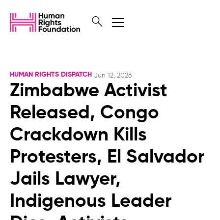
HUMAN RIGHTS DISPATCH
Jun 12, 2026
Zimbabwe Activist
Released, Congo
Crackdown Kills
Protesters, El Salvador
Jails Lawyer,
Indigenous Leader