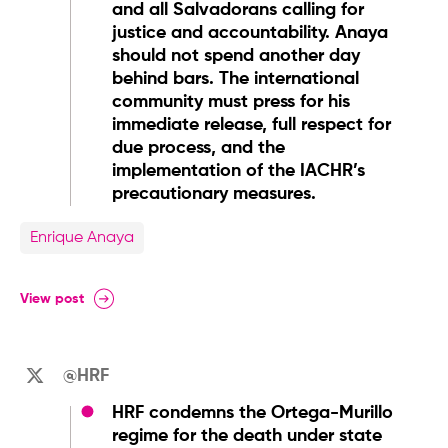
and all Salvadorans calling for
justice and accountability. Anaya
should not spend another day
behind bars. The international
community must press for his
immediate release, full respect for
due process, and the
implementation of the IACHR’s
precautionary measures.
Enrique Anaya
View post
@HRF
HRF condemns the Ortega-Murillo
regime for the death under state