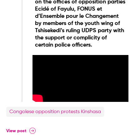
on the offices of opposition parties
Ecidé of Fayulu, FONUS et
d’Ensemble pour le Changement
by members of the youth wing of
Tshisekedi’s ruling UDPS party with
the support or complicity of
certain police officers.
Congolese opposition protests Kinshasa
View post