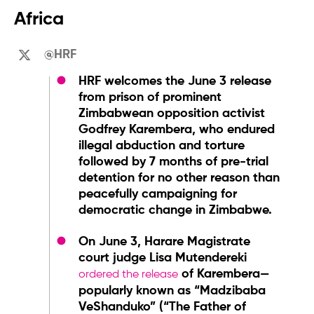
Africa
@HRF
HRF welcomes the June 3 release
from prison of prominent
Zimbabwean opposition activist
Godfrey Karembera, who endured
illegal abduction and torture
followed by 7 months of pre-trial
detention for no other reason than
peacefully campaigning for
democratic change in Zimbabwe.
On June 3, Harare Magistrate
court judge Lisa Mutendereki
of Karembera—
ordered the release
popularly known as “Madzibaba
VeShanduko” (“The Father of