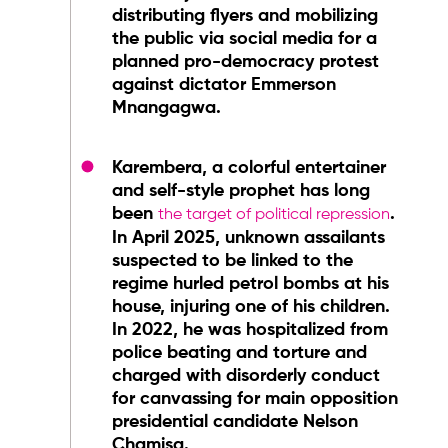
distributing flyers and mobilizing
the public via social media for a
planned pro-democracy protest
against dictator Emmerson
Mnangagwa.
Karembera, a colorful entertainer
and self-style prophet has long
been
.
the target of political repression
In April 2025, unknown assailants
suspected to be linked to the
regime hurled petrol bombs at his
house, injuring one of his children.
In 2022, he was hospitalized from
police beating and torture and
charged with disorderly conduct
for canvassing for main opposition
presidential candidate Nelson
Chamisa.