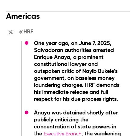
Americas
@HRF
One year ago, on June 7, 2025,
Salvadoran authorities arrested
Enrique Anaya, a prominent
constitutional lawyer and
outspoken critic of Nayib Bukele’s
government, on baseless money
laundering charges. HRF demands
his immediate release and full
respect for his due process rights.
Anaya was detained shortly after
publicly criticizing the
concentration of state powers in
the
, the weakening
Executive Branch