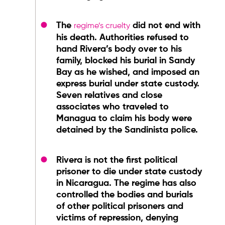
The
did not end with
regime’s cruelty
his death. Authorities refused to
hand Rivera’s body over to his
family, blocked his burial in Sandy
Bay as he wished, and imposed an
express burial under state custody.
Seven relatives and close
associates who traveled to
Managua to claim his body were
detained by the Sandinista police.
Rivera is not the first political
prisoner to die under state custody
in Nicaragua. The regime has also
controlled the bodies and burials
of other political prisoners and
victims of repression, denying