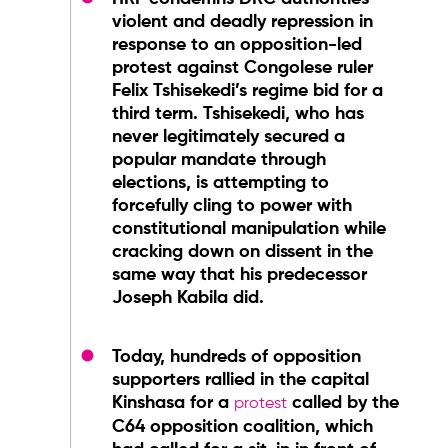
violent and deadly repression in
response to an opposition-led
protest against Congolese ruler
Felix Tshisekedi’s regime bid for a
third term. Tshisekedi, who has
never legitimately secured a
popular mandate through
elections, is attempting to
forcefully cling to power with
constitutional manipulation while
cracking down on dissent in the
same way that his predecessor
Joseph Kabila did.
Today, hundreds of opposition
supporters rallied in the capital
Kinshasa for a
called by the
protest
C64 opposition coalition, which