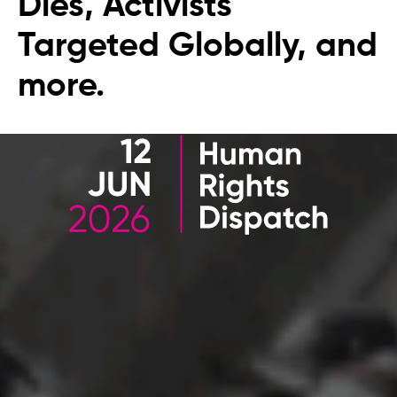
Dies, Activists
Targeted Globally, and
more.