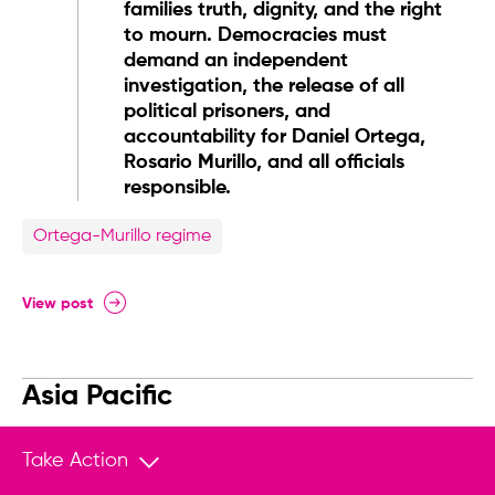
families truth, dignity, and the right
to mourn. Democracies must
demand an independent
investigation, the release of all
political prisoners, and
accountability for Daniel Ortega,
Rosario Murillo, and all officials
responsible.
Ortega-Murillo regime
View post
Asia Pacific
@HRF
Take Action
HRF condemns the recent