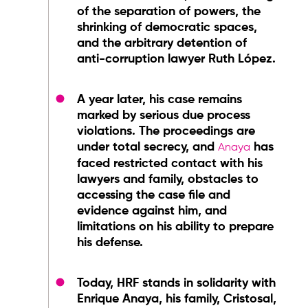
of the separation of powers, the
shrinking of democratic spaces,
and the arbitrary detention of
anti-corruption lawyer Ruth López.
A year later, his case remains
marked by serious due process
violations. The proceedings are
under total secrecy, and
has
Anaya
faced restricted contact with his
lawyers and family, obstacles to
accessing the case file and
evidence against him, and
limitations on his ability to prepare
his defense.
Today, HRF stands in solidarity with
Enrique Anaya, his family, Cristosal,