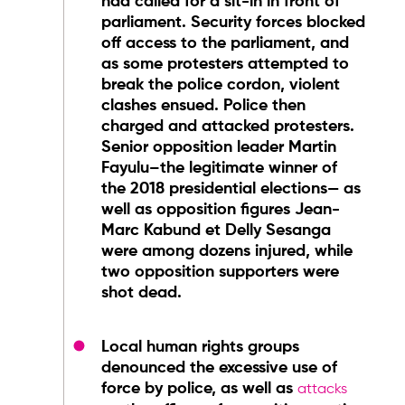
had called for a sit-in in front of
parliament. Security forces blocked
off access to the parliament, and
as some protesters attempted to
break the police cordon, violent
clashes ensued. Police then
charged and attacked protesters.
Senior opposition leader Martin
Fayulu–the legitimate winner of
the 2018 presidential elections— as
well as opposition figures Jean-
Marc Kabund et Delly Sesanga
were among dozens injured, while
two opposition supporters were
shot dead.
Local human rights groups
denounced the excessive use of
force by police, as well as
attacks