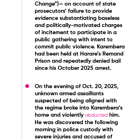
Change”)— on account of state
prosecutors’ failure to provide
evidence substantiating baseless
and politically-motivated charges
of incitement to participate in a
public gathering with intent to
commit public violence. Karembera
had been held at Harare’s Remand
Prison and repeatedly denied bail
since his October 2025 arrest.
On the evening of Oct. 20, 2025,
unknown armed assaillants
suspected of being aligned with
the regime broke into Karembera’s
home and violently
him.
abducted
He was discovered the following
morning in police custody with
severe injuries and accused of