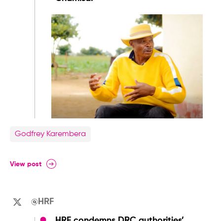
Godfrey Karembera
View post
@HRF
HRF condemns DRC authorities’