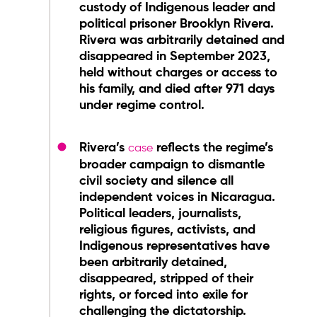
custody of Indigenous leader and
political prisoner Brooklyn Rivera.
Rivera was arbitrarily detained and
disappeared in September 2023,
held without charges or access to
his family, and died after 971 days
under regime control.
Rivera’s
reflects the regime’s
case
broader campaign to dismantle
civil society and silence all
independent voices in Nicaragua.
Political leaders, journalists,
religious figures, activists, and
Indigenous representatives have
been arbitrarily detained,
disappeared, stripped of their
rights, or forced into exile for
challenging the dictatorship.