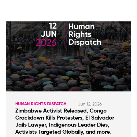
HUMAN RIGHTS DISPATCH
Jun 12, 2026
Zimbabwe Activist Released, Congo
Crackdown Kills Protesters, El Salvador
Jails Lawyer, Indigenous Leader Dies,
Activists Targeted Globally, and more.