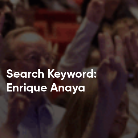
Search Keyword:
Enrique Anaya