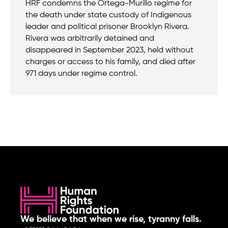
HRF condemns the Ortega-Murillo regime for
the death under state custody of Indigenous
leader and political prisoner Brooklyn Rivera.
Rivera was arbitrarily detained and
disappeared in September 2023, held without
charges or access to his family, and died after
971 days under regime control.
We believe that when we rise, tyranny falls.