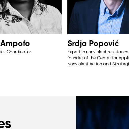
a Ampofo
Srdja Popović
tics Coordinator
Expert in nonviolent resistanc
founder of the Center for Appl
Nonviolent Action and Strateg
es