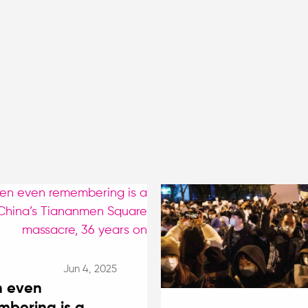
Jun 4, 2025
 even