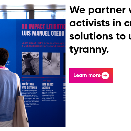
We partner 
activists in 
solutions to
tyranny.
Learn more