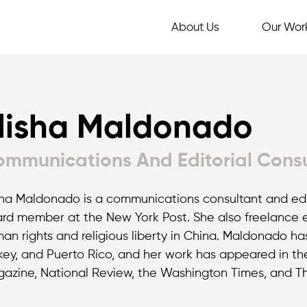
About Us
Our Wor
lisha Maldonado
mmunications And Editorial Cons
sha Maldonado is a communications consultant and edit
rd member at the New York Post. She also freelance ed
an rights and religious liberty in China. Maldonado ha
key, and Puerto Rico, and her work has appeared in th
azine, National Review, the Washington Times, and The