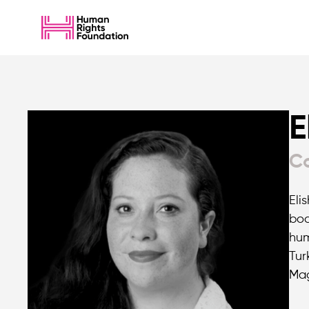
E
Co
Eli
boa
hum
Tur
Mag