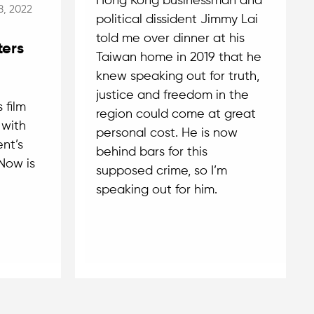
Hong Kong businessman and
8, 2022
political dissident Jimmy Lai
told me over dinner at his
ters
Taiwan home in 2019 that he
knew speaking out for truth,
justice and freedom in the
 film
region could come at great
 with
personal cost. He is now
nt’s
behind bars for this
Now is
supposed crime, so I’m
speaking out for him.