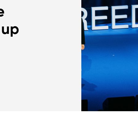
e
 up