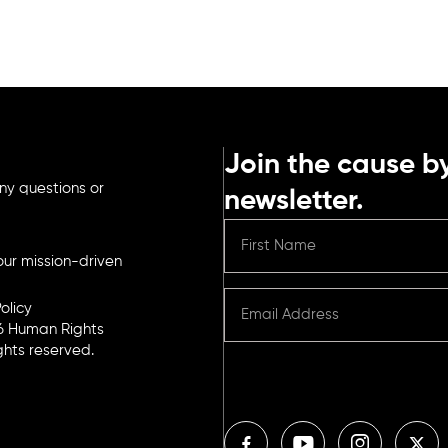
Join the cause by
ny questions or
newsletter.
ur mission-driven
olicy
6 Human Rights
ights reserved.