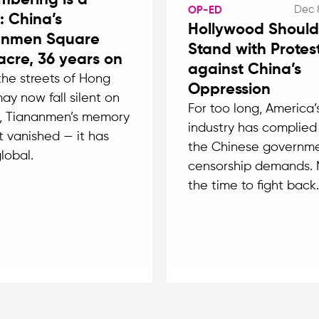
bering is a
Dec 
OP-ED
: China’s
Hollywood Should
anmen Square
Stand with Protes
cre, 36 years on
against China’s
the streets of Hong
Oppression
ay now fall silent on
For too long, America’s
, Tiananmen’s memory
industry has complied
t vanished — it has
the Chinese governme
lobal.
censorship demands. 
the time to fight back.