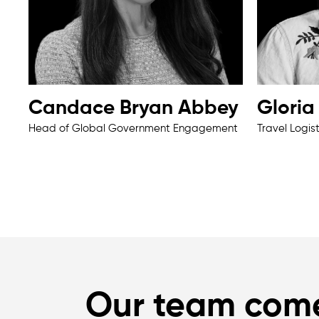
Candace Bryan Abbey
Glori
Head of Global Government Engagement
Travel Logis
Our team com