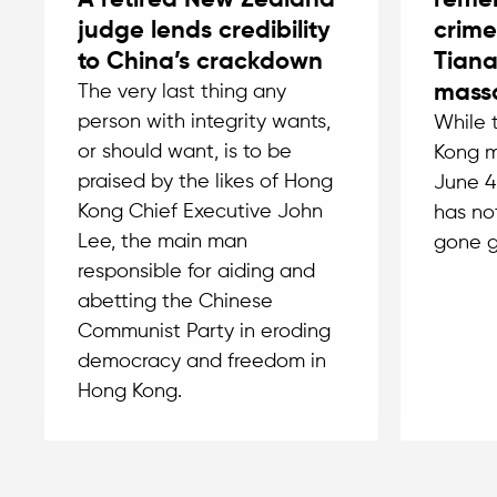
A retired New Zealand
remem
judge lends credibility
crime
to China’s crackdown
Tian
massa
The very last thing any
person with integrity wants,
While 
or should want, is to be
Kong m
praised by the likes of Hong
June 4
Kong Chief Executive John
has no
Lee, the main man
gone g
responsible for aiding and
abetting the Chinese
Communist Party in eroding
democracy and freedom in
Hong Kong.