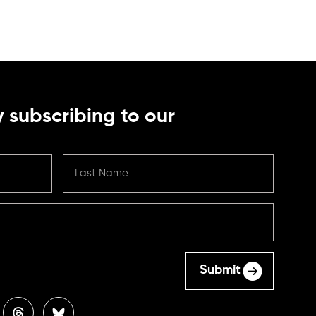
 subscribing to our
Submit