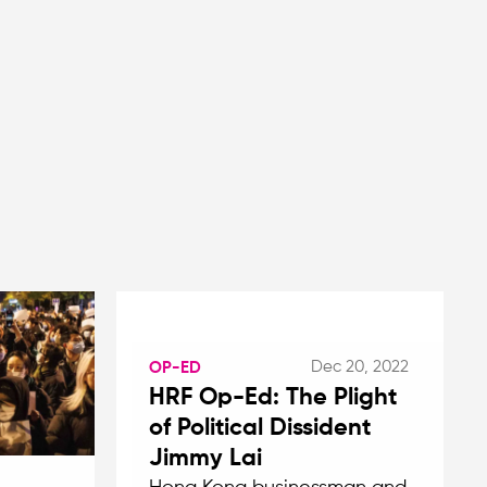
Dec 20, 2022
OP-ED
HRF Op-Ed: The Plight
of Political Dissident
Jimmy Lai