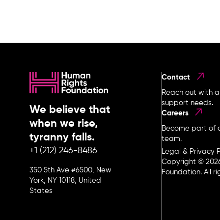
Contact
Reach out with a
support needs.
We believe that
Careers
when we rise,
Become part of o
tyranny falls.
team.
+1 (212) 246-8486
Legal & Privacy P
Copyright © 202
350 5th Ave #6500, New
Foundation. All r
York, NY 10118, United
States