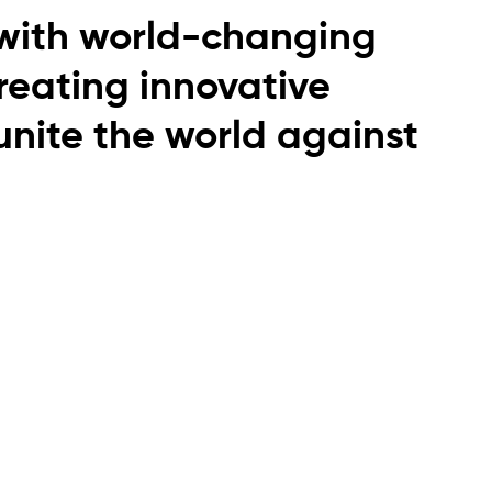
with world-changing
creating innovative
 unite the world against