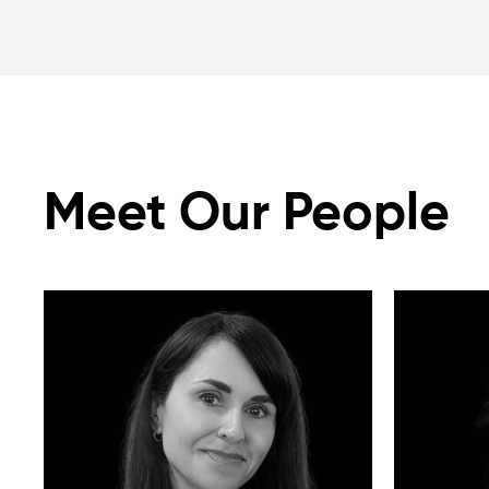
Meet Our People