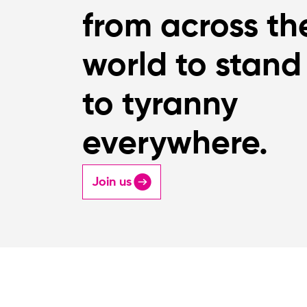
from across th
world to stand
to tyranny
everywhere.
Join us