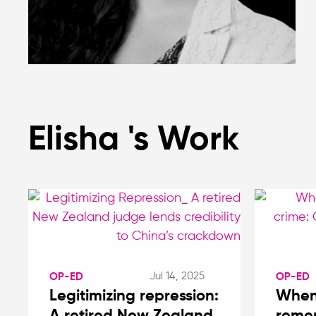
Elisha 's Work
Jul 14, 2025
OP-ED
OP-ED
Legitimizing repression:
When