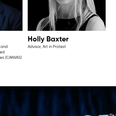
Holly Baxter
e and
Advisor, Art in Protest
ied
ies (CANVAS)