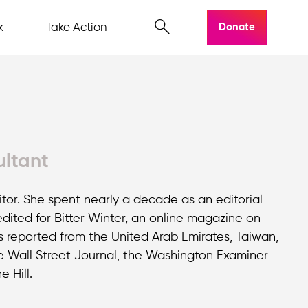
k
Take Action
Donate
ultant
or. She spent nearly a decade as an editorial
ited for Bitter Winter, an online magazine on
s reported from the United Arab Emirates, Taiwan,
e Wall Street Journal, the Washington Examiner
 Hill.