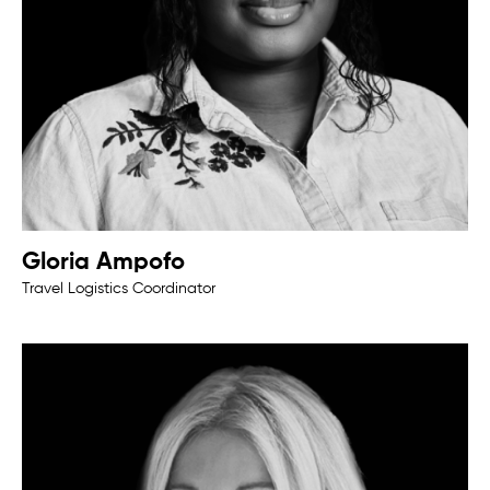
Gloria Ampofo
Travel Logistics Coordinator