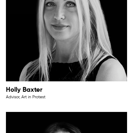
Holly Baxter
Advisor, Art in Protest