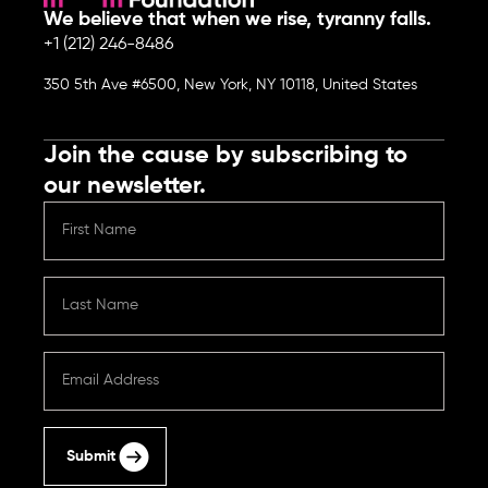
We believe that when we rise, tyranny falls.
+1 (212) 246-8486
350 5th Ave #6500, New York, NY 10118, United States
Join the cause by subscribing to
our newsletter.
Submit