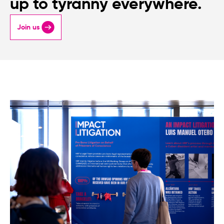
up to tyranny everywhere.
Join us