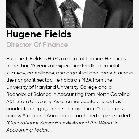
Hugene Fields
Director Of Finance
Hugene T. Fields is HRF’s director of finance. He brings
more than 15 years of experience leading financial
strategy, compliance, and organizational growth across
the nonprofit sector. He holds an MBA from the
University of Maryland University College and a
Bachelor of Science in Accounting from North Carolina
A&T State University. As a former auditor, Fields has
conducted engagements in more than 25 countries
across Africa and Asia and co-authored a piece called
“Generational Viewpoints: All Around the World”
in
Accounting Today
.