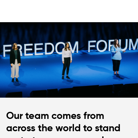
Our team comes from
across the world to stand