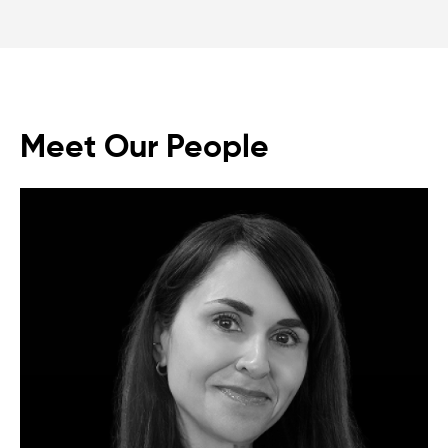
Meet Our People