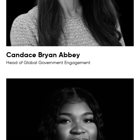
Candace Bryan Abbey
Head of Global Government Engagement