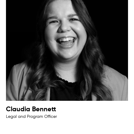
Claudia Bennett
Legal and Program Officer