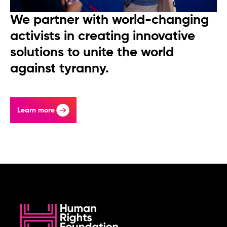
We partner with world-changing
activists in creating innovative
solutions to unite the world
against tyranny.
Learn more