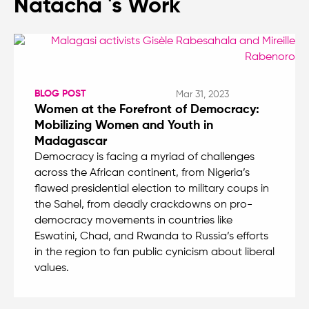
Natacha 's Work
BLOG POST
Mar 31, 2023
Women at the Forefront of Democracy:
Mobilizing Women and Youth in
Madagascar
Democracy is facing a myriad of challenges
across the African continent, from Nigeria’s
flawed presidential election to military coups in
the Sahel, from deadly crackdowns on pro-
democracy movements in countries like
Eswatini, Chad, and Rwanda to Russia’s efforts
in the region to fan public cynicism about liberal
values.