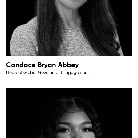
Candace Bryan Abbey
Head of Global Government Engagement