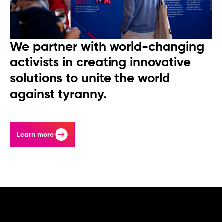
We partner with world-changing
activists in creating innovative
solutions to unite the world
against tyranny.
Learn more