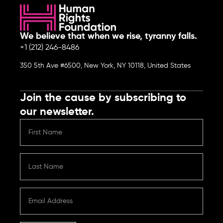
We believe that when we rise, tyranny falls.
+1 (212) 246-8486
350 5th Ave #6500, New York, NY 10118, United States
Join the cause by subscribing to
our newsletter.