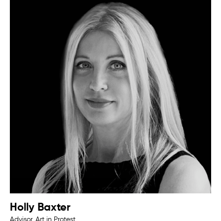
Holly Baxter
Advisor, Art in Protest