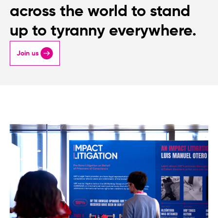
across the world to stand
up to tyranny everywhere.
Join us