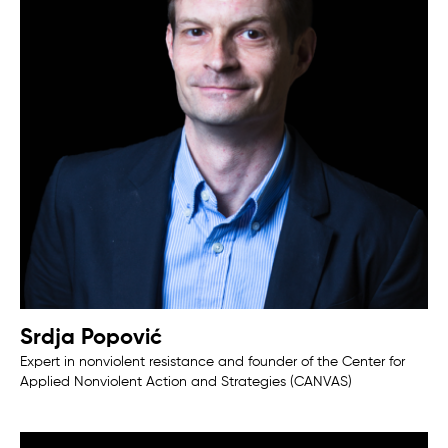
Srdja Popović
Expert in nonviolent resistance and founder of the Center for
Applied Nonviolent Action and Strategies (CANVAS)