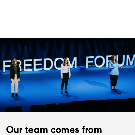
Our team comes from