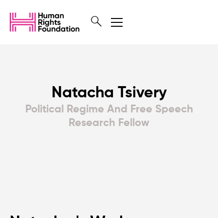
Natacha Tsivery
Political Regime And Free Speech
Research Fellow