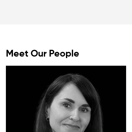
Meet Our People