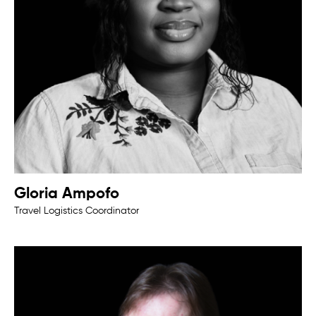
Gloria Ampofo
Travel Logistics Coordinator