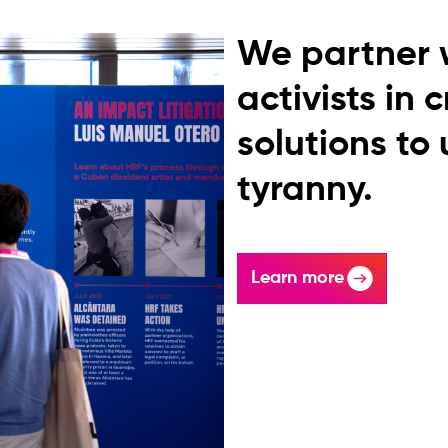
We partner 
activists in 
solutions to
tyranny.
Learn more