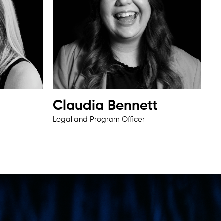
Claudia Bennett
Legal and Program Officer