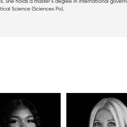
is. She holds a master’s degree in international gover
itical Science (Sciences Po).