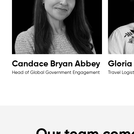
Candace Bryan Abbey
Glori
Head of Global Government Engagement
Travel Logis