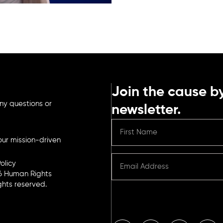
Join the cause by
ny questions or
newsletter.
ur mission-driven
olicy
6 Human Rights
ights reserved.