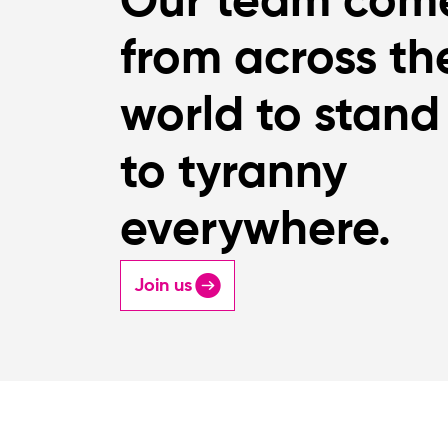
Our team com
from across th
world to stand
to tyranny
everywhere.
Join us