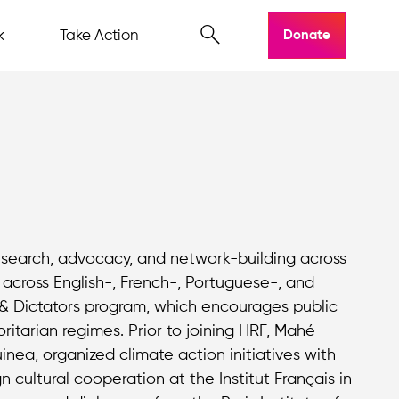
k
Take Action
Donate
research, advocacy, and network-building across
 across English-, French-, Portuguese-, and
 & Dictators program, which encourages public
oritarian regimes. Prior to joining HRF, Mahé
ea, organized climate action initiatives with
 cultural cooperation at the Institut Français in