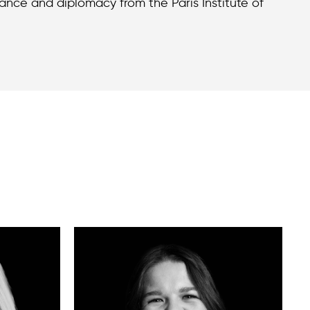
nance and diplomacy from the Paris Institute of