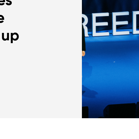
es
e
 up