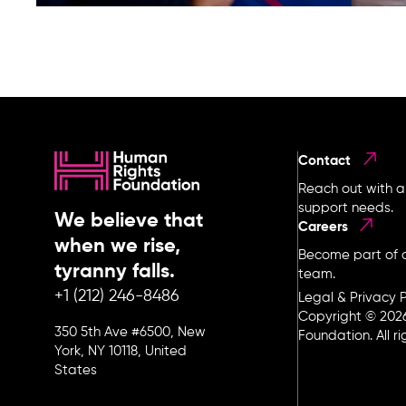
Contact
Reach out with a
support needs.
We believe that
Careers
when we rise,
Become part of o
tyranny falls.
team.
+1 (212) 246-8486
Legal & Privacy P
Copyright © 202
350 5th Ave #6500, New
Foundation. All r
York, NY 10118, United
States