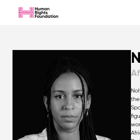
N
Af
Nol
the
Spa
fig
wor
Afr