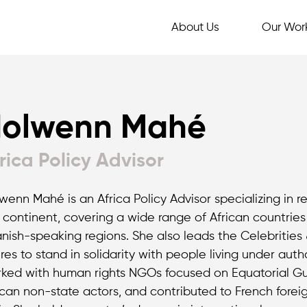
About Us
Our Wor
olwenn Mahé
rica Policy Advisor
wenn Mahé is an Africa Policy Advisor specializing in 
 continent, covering a wide range of African countries
nish-speaking regions. She also leads the Celebrities
ures to stand in solidarity with people living under auth
ked with human rights NGOs focused on Equatorial Guin
ican non-state actors, and contributed to French foreign