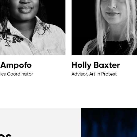
a Ampofo
Holly Baxter
tics Coordinator
Advisor, Art in Protest