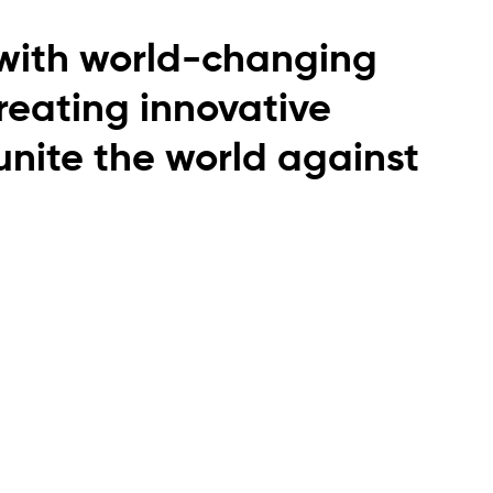
with world-changing
creating innovative
 unite the world against