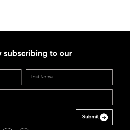
 subscribing to our
Submit