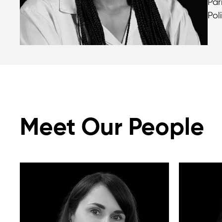
Par
Pol
Meet Our People