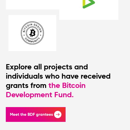
Explore all projects and
individuals who have received
grants from
the Bitcoin
Development Fund.
Meet the BDF grantees