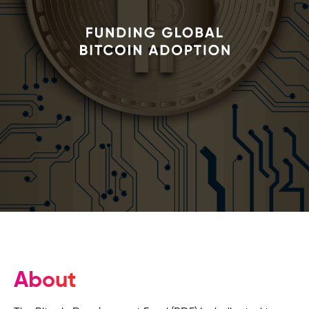
About