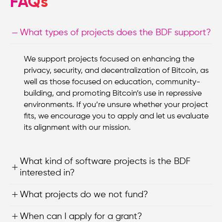
FAQs
What types of projects does the BDF support?
We support projects focused on enhancing the
privacy, security, and decentralization of Bitcoin, as
well as those focused on education, community-
building, and promoting Bitcoin’s use in repressive
environments. If you’re unsure whether your project
fits, we encourage you to apply and let us evaluate
its alignment with our mission.
What kind of software projects is the BDF
interested in?
What projects do we not fund?
When can I apply for a grant?