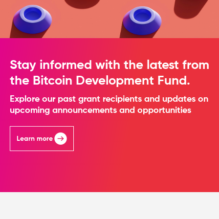
Stay informed with the latest from
the Bitcoin Development Fund.
Explore our past grant recipients and updates on
upcoming announcements and opportunities
Learn more