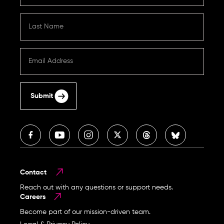
Submit
Contact
Reach out with any questions or support needs.
Careers
Become part of our mission-driven team.