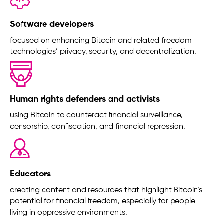
Software developers
focused on enhancing Bitcoin and related freedom
technologies’ privacy, security, and decentralization.
Human rights defenders and activists
using Bitcoin to counteract financial surveillance,
censorship, confiscation, and financial repression.
Educators
creating content and resources that highlight Bitcoin’s
potential for financial freedom, especially for people
living in oppressive environments.