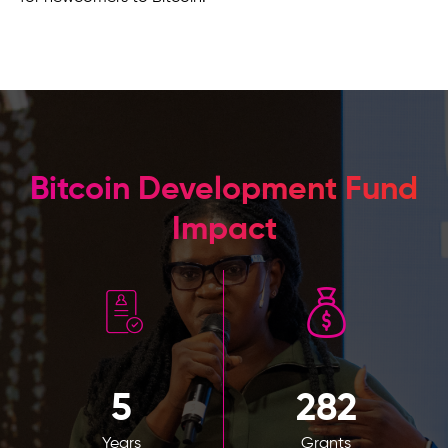
Bitcoin Development Fund
Impact
5
282
Years
Grants