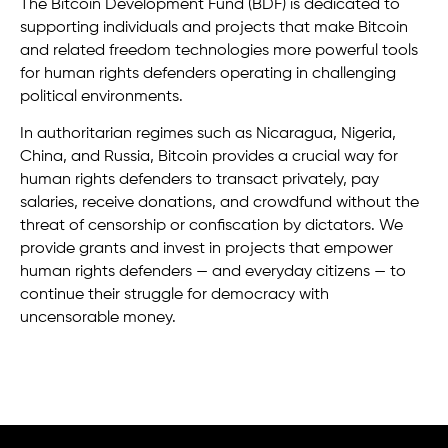
The Bitcoin Development Fund (BDF) is dedicated to
supporting individuals and projects that make Bitcoin
and related freedom technologies more powerful tools
for human rights defenders operating in challenging
political environments.
In authoritarian regimes such as Nicaragua, Nigeria,
China, and Russia, Bitcoin provides a crucial way for
human rights defenders to transact privately, pay
salaries, receive donations, and crowdfund without the
threat of censorship or confiscation by dictators. We
provide grants and invest in projects that empower
human rights defenders — and everyday citizens — to
continue their struggle for democracy with
uncensorable money.