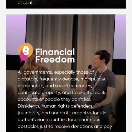
dissent.
All governments, especially those of
dictators, frequently debase, manipulate,
demonetize, and surveil currencies,
confiscate property, and freeze the bank
accounts of people they don’t like.
Dissidents, human rights defenders,
journalists, and nonprofit organizations in
authoritarian countries face enormous
obstacles just to receive donations and pay