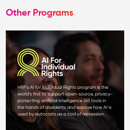
Other Programs
HRF’s AI for Individual Rights program is the
world’s first to support open-source, privacy-
protecting artificial intelligence (AI) tools in
the hands of dissidents and expose how AI is
used by autocrats as a tool of repression.