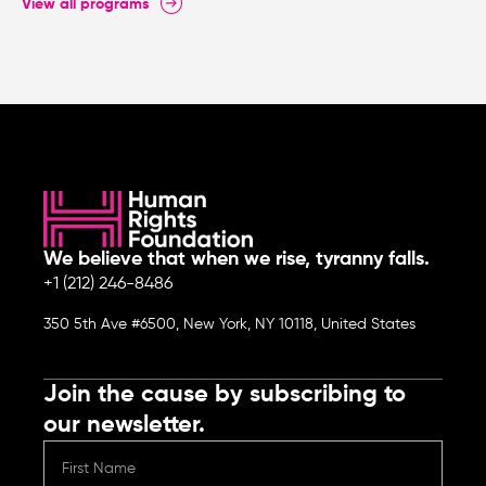
View all programs
We believe that when we rise, tyranny falls.
+1 (212) 246-8486
350 5th Ave #6500, New York, NY 10118, United States
Join the cause by subscribing to
our newsletter.