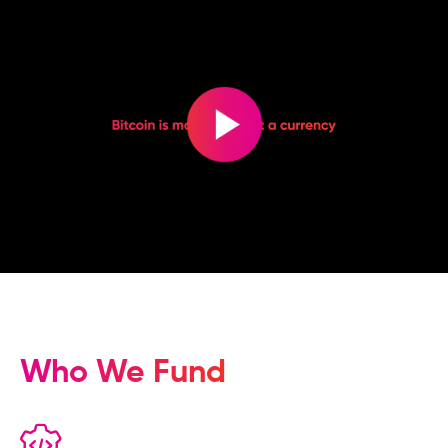
Who We Fund