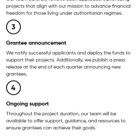
projects that align with our mission to advance financial
freedom for those living under authoritarian regimes.
Grantee announcement
We notify successful applicants and deploy the funds to
support their projects. Additionally, we publish a press
release at the end of each quarter announcing new
grantees.
Ongoing support
Throughout the project duration, our team will be
available to offer support, guidance, and resources to
ensure grantees can achieve their goals.