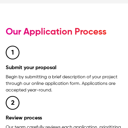
Our Application Process
Submit your proposal
Begin by submitting a brief description of your project
through our online application form. Applications are
accepted year-round.
Review process
Our team carefully reviews each application, prioritizing