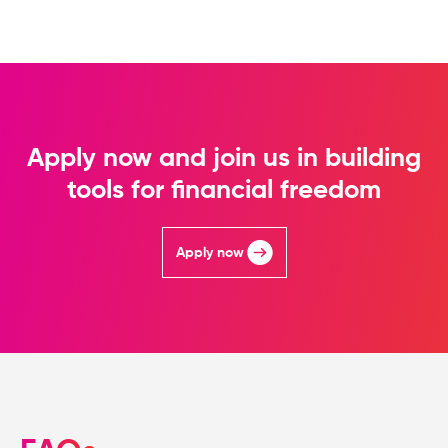
Apply now and join us in building
tools for financial freedom
Apply now