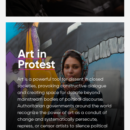
Art is a powerful tool for dissent in closed
societies, provoking constructive dialogue
and creating space for debate beyond
mainstream bodies of political discourse.
Authoritarian governments around the world
recognize the power of art as a conduit of
change and systematically persecute,
repress, or censor artists to silence political