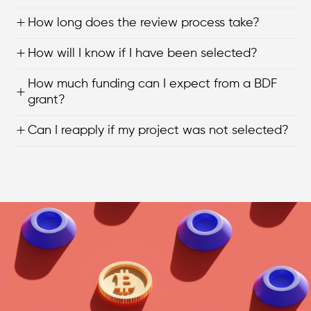
How long does the review process take?
How will I know if I have been selected?
How much funding can I expect from a BDF
grant?
Can I reapply if my project was not selected?