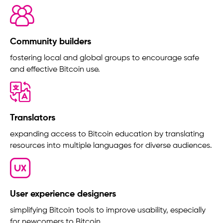
Community builders
fostering local and global groups to encourage safe
and effective Bitcoin use.
Translators
expanding access to Bitcoin education by translating
resources into multiple languages for diverse audiences.
User experience designers
simplifying Bitcoin tools to improve usability, especially
for newcomers to Bitcoin.