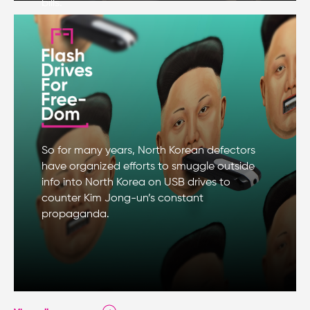
bills.
So for many years, North Korean defectors
have organized efforts to smuggle outside
info into North Korea on USB drives to
counter Kim Jong-un’s constant
propaganda.