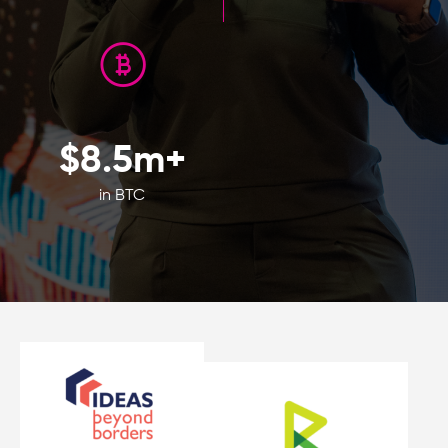
$
8.5
m+
in BTC