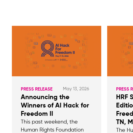
May 13, 2026
PRESS RELEASE
PRESS 
Announcing the
HRF 
Winners of AI Hack for
Editi
Freedom II
Freed
TN, 
This past weekend, the
Human Rights Foundation
The Hu