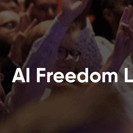
AI Freedom 