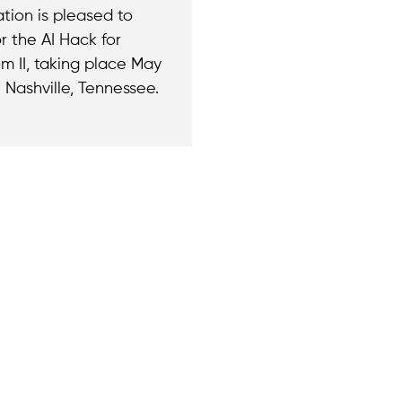
tion is pleased to
r the AI Hack for
m II, taking place May
 Nashville, Tennessee.
Join the cause by
ny questions or
newsletter.