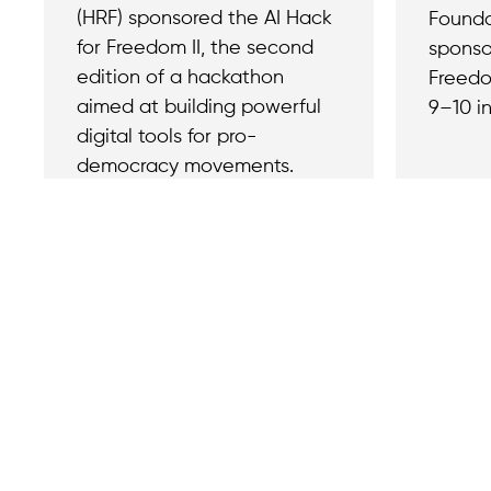
(HRF) sponsored the AI Hack
Founda
for Freedom II, the second
sponso
edition of a hackathon
Freedo
aimed at building powerful
9–10 in
digital tools for pro-
democracy movements.
Contact
Reach out with a
support needs.