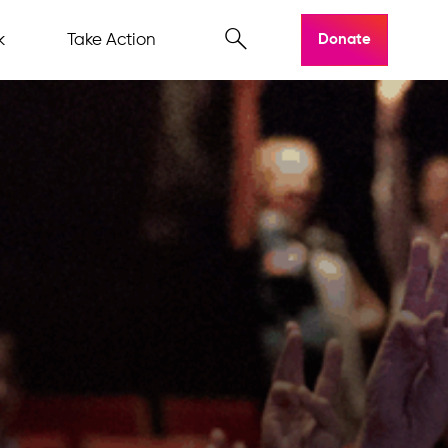
k
Take Action
Donate