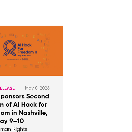
May 8, 2026
RELEASE
Sponsors Second
on of AI Hack for
om in Nashville,
May 9–10
man Rights