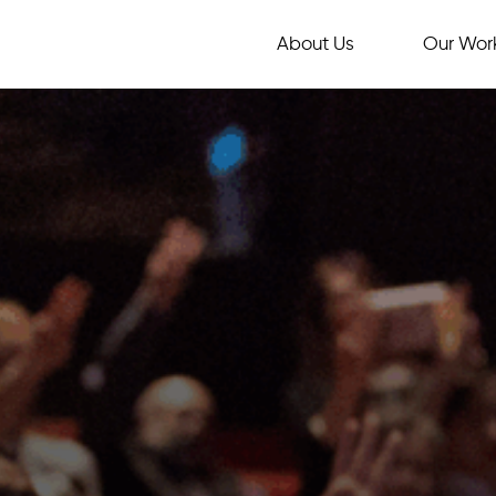
About Us
Our Wor