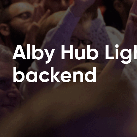
Alby Hub Lig
backend