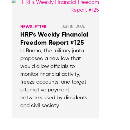
Jun 18, 2026
NEWSLETTER
HRF’s Weekly Financial
Freedom Report #125
In Burma, the military junta
proposed a new law that
would allow officials to
monitor financial activity,
freeze accounts, and target
alternative payment
networks used by dissidents
and civil society.