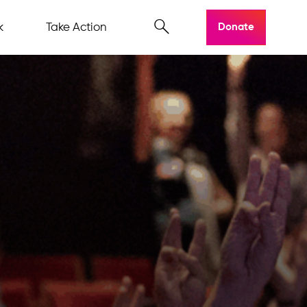
k
Take Action
Donate