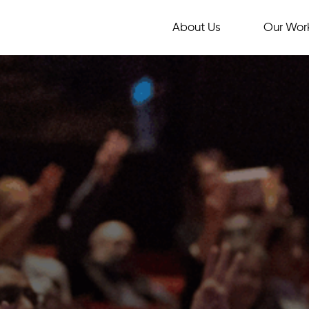
About Us
Our Wor