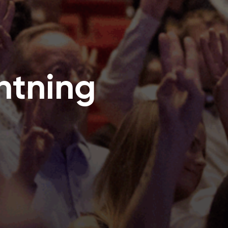
htning