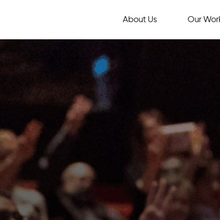
About Us
Our Wor