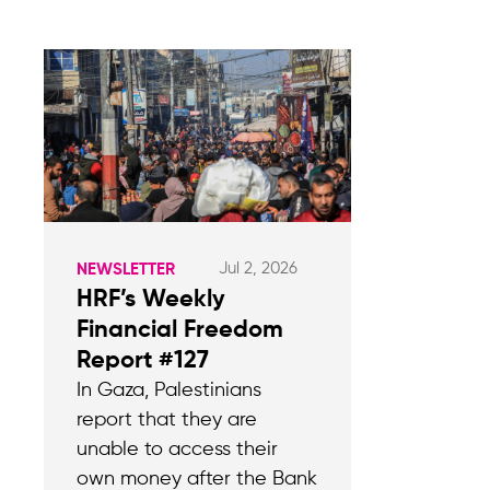
Jul 2, 2026
NEWSLETTER
HRF’s Weekly
Financial Freedom
Report #127
In Gaza, Palestinians
report that they are
unable to access their
own money after the Bank