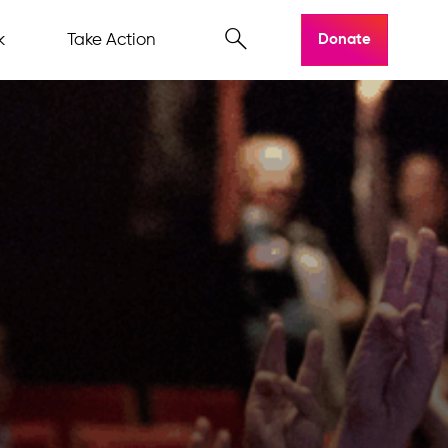
k
Take Action
Donate