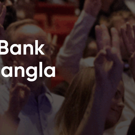
 Bank
Bangla