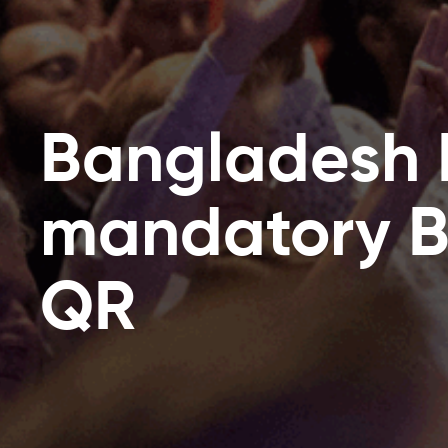
Bangladesh
mandatory 
QR