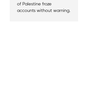
of Palestine froze
accounts without warning.
Contact
Reach out with a
support needs.
We believe that
Careers
when we rise,
Become part of o
tyranny falls.
team.
+1 (212) 246-8486
Legal & Privacy P