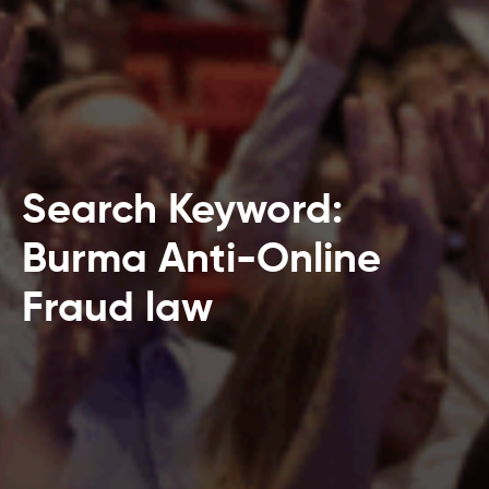
Search Keyword:
Burma Anti-Online
Fraud law