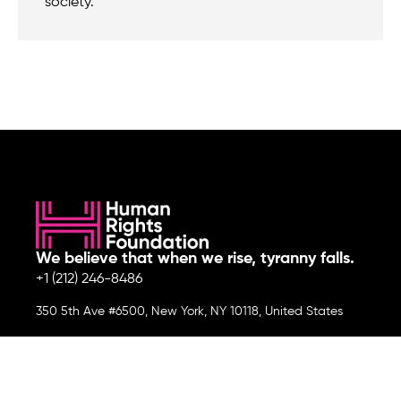
society.
We believe that when we rise, tyranny falls.
+1 (212) 246-8486
350 5th Ave #6500, New York, NY 10118, United States
Join the cause by subscribing to
our newsletter.