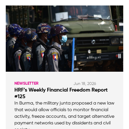
NEWSLETTER
Jun 18, 2026
HRF’s Weekly Financial Freedom Report
#125
In Burma, the military junta proposed a new law
that would allow officials to monitor financial
activity, freeze accounts, and target alternative
payment networks used by dissidents and civil