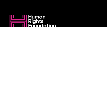
We believe that when we rise, tyranny falls.
+1 (212) 246-8486
350 5th Ave #6500, New York, NY 10118, United States
Join the cause by subscribing to
our newsletter.