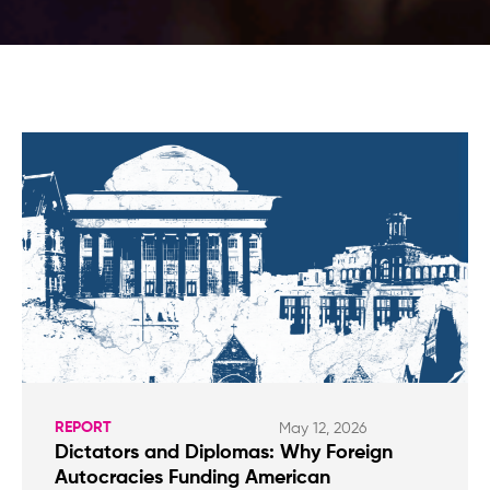
REPORT
May 12, 2026
Dictators and Diplomas: Why Foreign
Autocracies Funding American