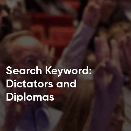
Search Keyword:
Dictators and
Diplomas