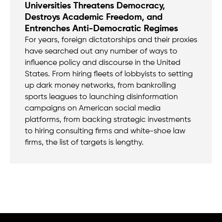
Universities Threatens Democracy,
Destroys Academic Freedom, and
Entrenches Anti-Democratic Regimes
For years, foreign dictatorships and their proxies
have searched out any number of ways to
influence policy and discourse in the United
States. From hiring fleets of lobbyists to setting
up dark money networks, from bankrolling
sports leagues to launching disinformation
campaigns on American social media
platforms, from backing strategic investments
to hiring consulting firms and white-shoe law
firms, the list of targets is lengthy.