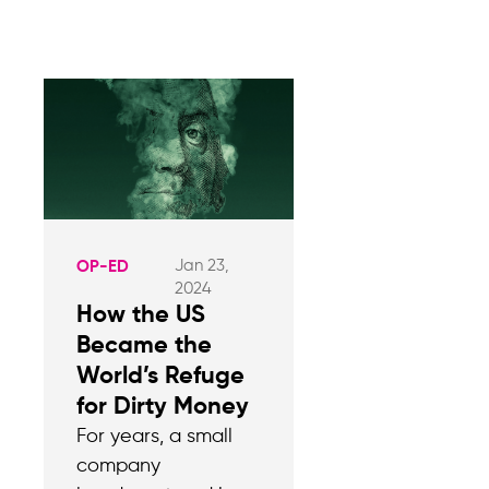
Jan 23,
OP-ED
2024
How the US
Became the
World’s Refuge
for Dirty Money
For years, a small
company