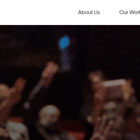
About Us
Our Wor