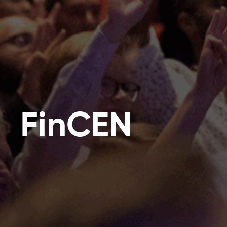
FinCEN