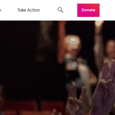
k
Take Action
Donate