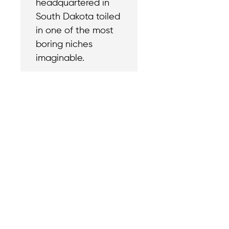
headquartered in
South Dakota toiled
in one of the most
boring niches
imaginable.
Contact
Reach out with a
support needs.
We believe that
Careers
when we rise,