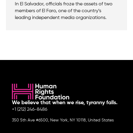
In El Salvador, officials froze the assets of two
members of El Faro, one of the country’s
leading independent media organizations.
We believe that when we rise, tyranny falls.
+1 (212) 246-8486
350 5th Ave #6500, New York, NY 10118, United States