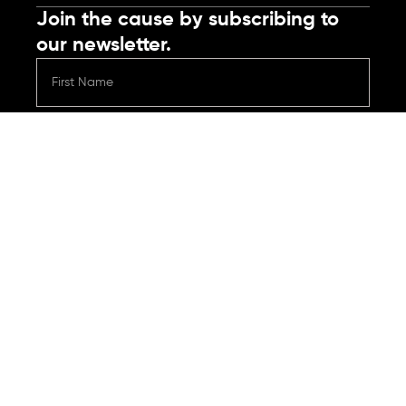
Join the cause by subscribing to
our newsletter.
Submit