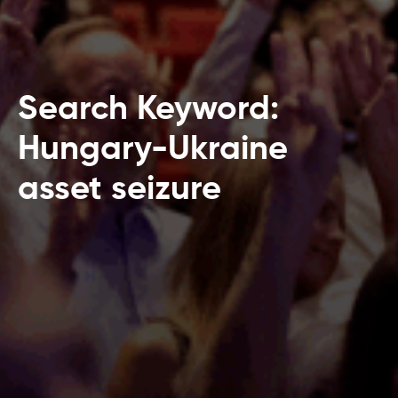
Search Keyword:
Hungary-Ukraine
asset seizure