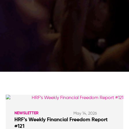
NEWSLETTER
May 14, 2026
HRF’s Weekly Financial Freedom Report
#121