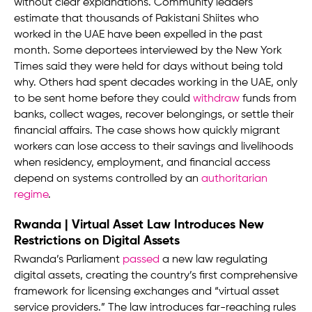
without clear explanations. Community leaders
estimate that thousands of Pakistani Shiites who
worked in the UAE have been expelled in the past
month. Some deportees interviewed by the New York
Times said they were held for days without being told
why. Others had spent decades working in the UAE, only
to be sent home before they could
withdraw
funds from
banks, collect wages, recover belongings, or settle their
financial affairs. The case shows how quickly migrant
workers can lose access to their savings and livelihoods
when residency, employment, and financial access
depend on systems controlled by an
authoritarian
regime
.
Rwanda | Virtual Asset Law Introduces New
Restrictions on Digital Assets
Rwanda’s Parliament
passed
a new law regulating
digital assets, creating the country’s first comprehensive
framework for licensing exchanges and “virtual asset
service providers.” The law introduces far-reaching rules