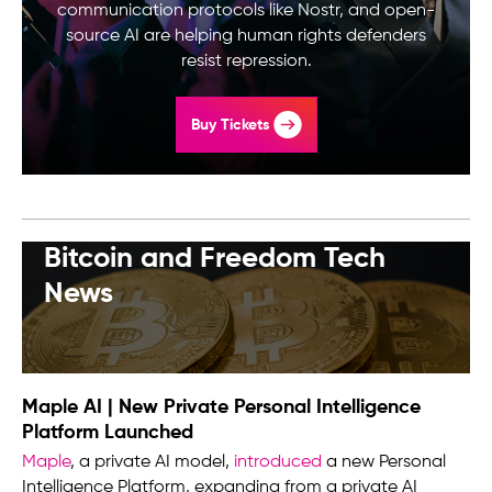
communication protocols like Nostr, and open-
source AI are helping human rights defenders
resist repression.
Buy Tickets
Bitcoin and Freedom Tech
News
Maple AI | New Private Personal Intelligence
Platform Launched
Maple
, a private AI model,
introduced
a new Personal
Intelligence Platform, expanding from a private AI