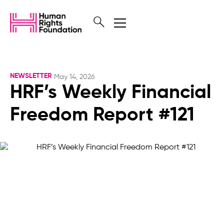
NEWSLETTER
May 14, 2026
HRF’s Weekly Financial
Freedom Report #121