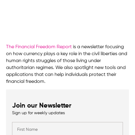
The Financial Freedom Report
is a newsletter focusing
on how currency plays a key role in the civil liberties and
human rights struggles of those living under
authoritarian regimes. We also spotlight new tools and
applications that can help individuals protect their
financial freedom.
Join our Newsletter
Sign up for weekly updates