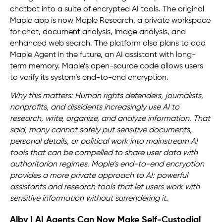
chatbot into a suite of encrypted AI tools. The original
Maple app is now Maple Research, a private workspace
for chat, document analysis, image analysis, and
enhanced web search. The platform also plans to add
Maple Agent in the future, an AI assistant with long-
term memory. Maple’s open-source code allows users
to verify its system’s end-to-end encryption.
Why this matters: Human rights defenders, journalists,
nonprofits, and dissidents increasingly use AI to
research, write, organize, and analyze information. That
said, many cannot safely put sensitive documents,
personal details, or political work into mainstream AI
tools that can be compelled to share user data with
authoritarian regimes. Maple’s end-to-end encryption
provides a more private approach to AI: powerful
assistants and research tools that let users work with
sensitive information without surrendering it.
Alby | AI Agents Can Now Make Self-Custodial