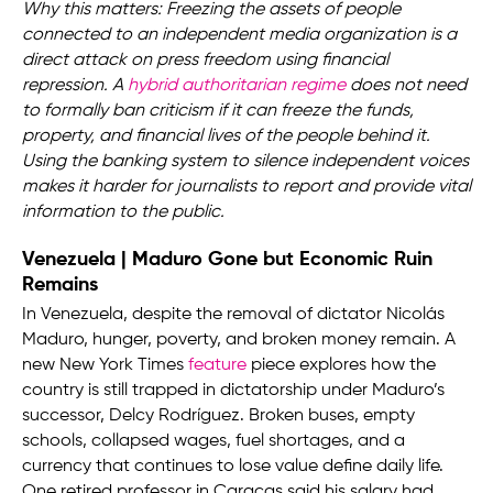
Why this matters: Freezing the assets of people
connected to an independent media organization is a
direct attack on press freedom using financial
repression. A
hybrid authoritarian regime
does not need
to formally ban criticism if it can freeze the funds,
property, and financial lives of the people behind it.
Using the banking system to silence independent voices
makes it harder for journalists to report and provide vital
information to the public.
Venezuela | Maduro Gone but Economic Ruin
Remains
In Venezuela, despite the removal of dictator Nicolás
Maduro, hunger, poverty, and broken money remain. A
new New York Times
feature
piece explores how the
country is still trapped in dictatorship under Maduro’s
successor, Delcy Rodríguez. Broken buses, empty
schools, collapsed wages, fuel shortages, and a
currency that continues to lose value define daily life.
One retired professor in Caracas said his salary had