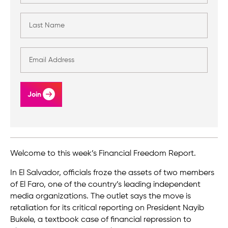
Join
Welcome to this week’s Financial Freedom Report.
In El Salvador, officials froze the assets of two members
of El Faro, one of the country’s leading independent
media organizations. The outlet says the move is
retaliation for its critical reporting on President Nayib
Bukele, a textbook case of financial repression to