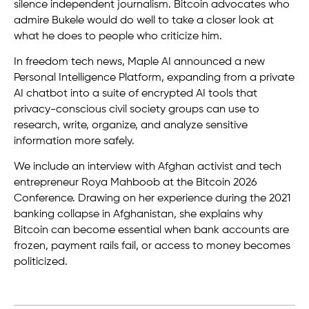
silence independent journalism. Bitcoin advocates who
admire Bukele would do well to take a closer look at
what he does to people who criticize him.
In freedom tech news, Maple AI announced a new
Personal Intelligence Platform, expanding from a private
AI chatbot into a suite of encrypted AI tools that
privacy-conscious civil society groups can use to
research, write, organize, and analyze sensitive
information more safely.
We include an interview with Afghan activist and tech
entrepreneur Roya Mahboob at the Bitcoin 2026
Conference. Drawing on her experience during the 2021
banking collapse in Afghanistan, she explains why
Bitcoin can become essential when bank accounts are
frozen, payment rails fail, or access to money becomes
politicized.