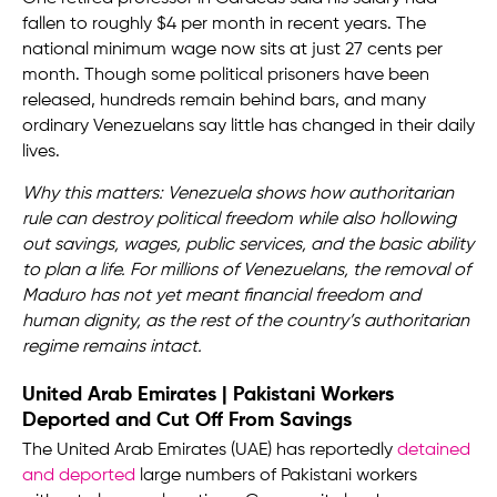
fallen to roughly $4 per month in recent years. The
national minimum wage now sits at just 27 cents per
month. Though some political prisoners have been
released, hundreds remain behind bars, and many
ordinary Venezuelans say little has changed in their daily
lives.
Why this matters: Venezuela shows how authoritarian
rule can destroy political freedom while also hollowing
out savings, wages, public services, and the basic ability
to plan a life. For millions of Venezuelans, the removal of
Maduro has not yet meant financial freedom and
human dignity, as the rest of the country’s authoritarian
regime remains intact.
United Arab Emirates | Pakistani Workers
Deported and Cut Off From Savings
The United Arab Emirates (UAE) has reportedly
detained
and deported
large numbers of Pakistani workers