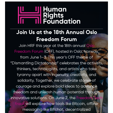
Join Us at the 18th Annual Oslo
Freedom Forum
Join HRF this year at the 18th annual
Oslo
Freedom Forum
(OFF), hosted in Oslo, Norway,
from June 1–3. This year’s OFF theme of
“Dismantling Dictatorship” celebrates the activists,
thinkers, technologists, and artists who take
tyranny apart with ingenuity, creativity, and
solidarity. Together, we celebrate stories of
courage and explore bold ideas to advance
freedom and unleash human potential through
innovative solutions. On June 2, the
Freedom Tech
track
will explore how tools like Bitcoin, offline
messaging like Bitchat, decentralized