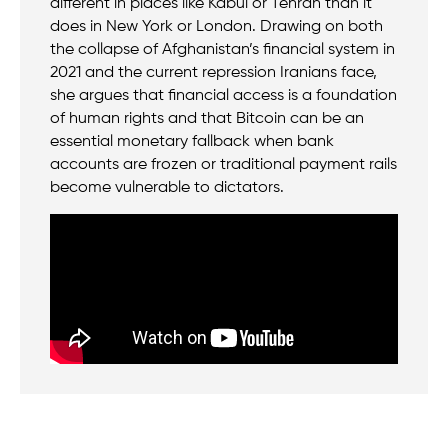
different in places like Kabul or Tehran than it
does in New York or London. Drawing on both
the collapse of Afghanistan’s financial system in
2021 and the current repression Iranians face,
she argues that financial access is a foundation
of human rights and that Bitcoin can be an
essential monetary fallback when bank
accounts are frozen or traditional payment rails
become vulnerable to dictators.