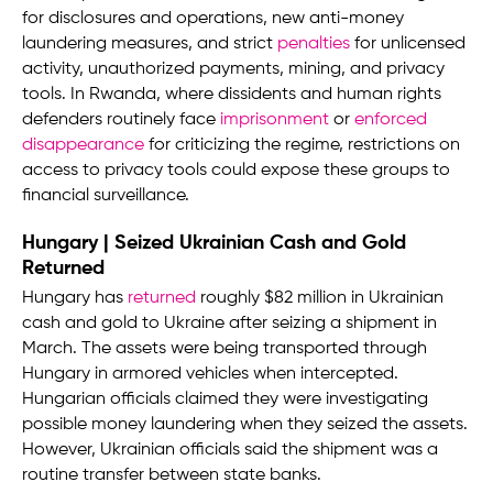
for disclosures and operations, new anti-money
laundering measures, and strict
penalties
for unlicensed
activity, unauthorized payments, mining, and privacy
tools. In Rwanda, where dissidents and human rights
defenders routinely face
imprisonment
or
enforced
disappearance
for criticizing the regime, restrictions on
access to privacy tools could expose these groups to
financial surveillance.
Hungary | Seized Ukrainian Cash and Gold
Returned
Hungary has
returned
roughly $82 million in Ukrainian
cash and gold to Ukraine after seizing a shipment in
March. The assets were being transported through
Hungary in armored vehicles when intercepted.
Hungarian officials claimed they were investigating
possible money laundering when they seized the assets.
However, Ukrainian officials said the shipment was a
routine transfer between state banks.