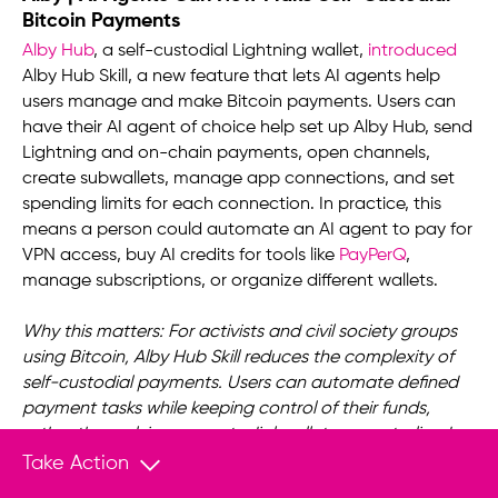
Bitcoin Payments
Alby Hub
, a self-custodial Lightning wallet,
introduced
Alby Hub Skill, a new feature that lets AI agents help
users manage and make Bitcoin payments. Users can
have their AI agent of choice help set up Alby Hub, send
Lightning and on-chain payments, open channels,
create subwallets, manage app connections, and set
spending limits for each connection. In practice, this
means a person could automate an AI agent to pay for
VPN access, buy AI credits for tools like
PayPerQ
,
manage subscriptions, or organize different wallets.
Why this matters: For activists and civil society groups
using Bitcoin, Alby Hub Skill reduces the complexity of
self-custodial payments. Users can automate defined
payment tasks while keeping control of their funds,
rather than relying on custodial wallets or centralized
platforms that can monitor, block, or freeze
Take Action
transactions.