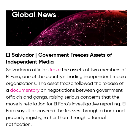
Global News
El Salvador | Government Freezes Assets of
Independent Media
Salvadoran officials
froze
the assets of two members of
El Faro, one of the country’s leading independent media
organizations. The asset freeze followed the release of
a
documentary
on negotiations between government
officials and gangs, raising serious concerns that the
move is retaliation for El Faro’s investigative reporting. El
Faro says it discovered the freezes through a bank and
property registry, rather than through a formal
notification.