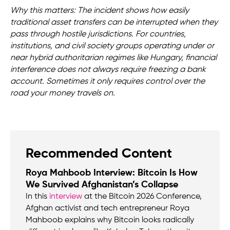
Why this matters: The incident shows how easily
traditional asset transfers can be interrupted when they
pass through hostile jurisdictions. For countries,
institutions, and civil society groups operating under or
near hybrid authoritarian regimes like Hungary, financial
interference does not always require freezing a bank
account. Sometimes it only requires control over the
road your money travels on.
Recommended Content
Roya Mahboob Interview: Bitcoin Is How
We Survived Afghanistan’s Collapse
In this
interview
at the Bitcoin 2026 Conference,
Afghan activist and tech entrepreneur Roya
Mahboob explains why Bitcoin looks radically